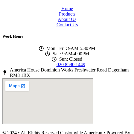
Home
Products
About Us
Contact Us
Work Hours
Mon - Fri : 9AM-5.30PM
Sat : 9AM-4.00PM
Sun: Closed
020 8590 1449
America House Dominion Works Freshwater Road Dagenham
RM8 1RX
© 2024 • All Rights Reserved Customville American
•
Powered By