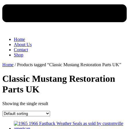
Home
About Us
Contact
Shop
Home
/ Products tagged “Classic Mustang Restoration Parts UK”
Classic Mustang Restoration
Parts UK
Showing the single result