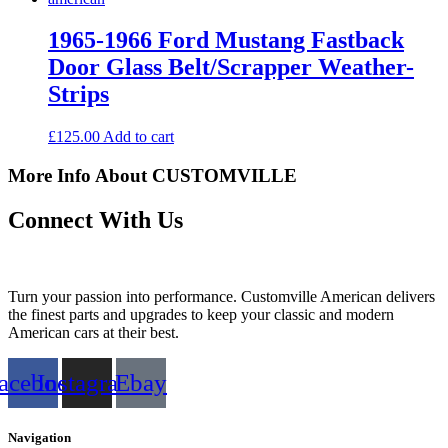
1965-1966 Ford Mustang Fastback
Door Glass Belt/Scrapper Weather-
Strips
£
125.00
Add to cart
More Info About CUSTOMVILLE
Connect With Us
Turn your passion into performance. Customville American delivers
the finest parts and upgrades to keep your classic and modern
American cars at their best.
acebook
Instagram
Ebay
Navigation