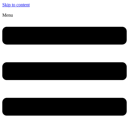
Skip to content
Menu