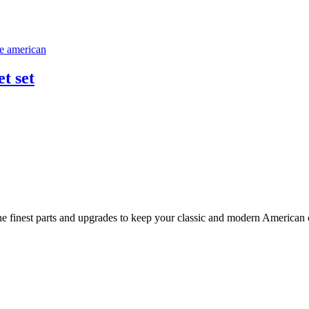
t set
 finest parts and upgrades to keep your classic and modern American ca