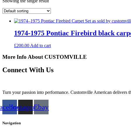
Showing the single result
1974-1975 Pontiac Firebird black carpe
£
200.00
Add to cart
More Info About CUSTOMVILLE
Connect With Us
Turn your passion into performance. Customville American delivers the
acebook
Instagram
Ebay
Navigation