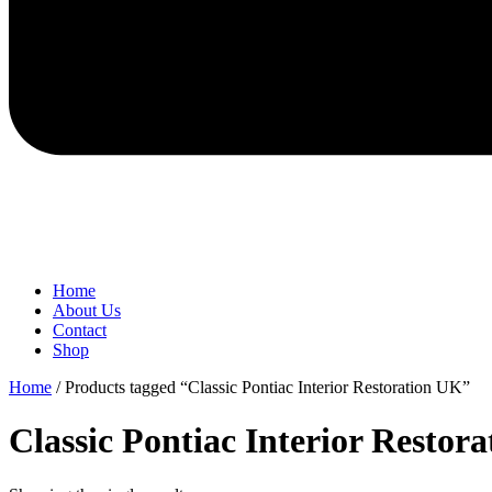
Home
About Us
Contact
Shop
Home
/ Products tagged “Classic Pontiac Interior Restoration UK”
Classic Pontiac Interior Restor