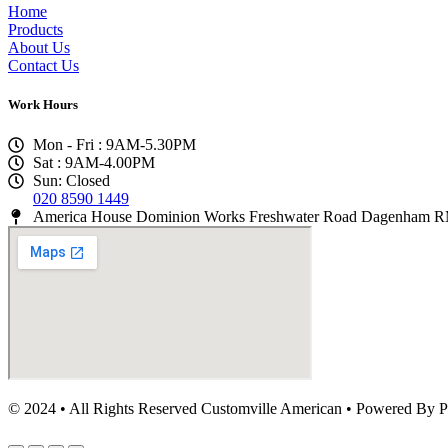
Home
Products
About Us
Contact Us
Work Hours
Mon - Fri : 9AM-5.30PM
Sat : 9AM-4.00PM
Sun: Closed
020 8590 1449
America House Dominion Works Freshwater Road Dagenham
© 2024 • All Rights Reserved Customville American
•
Powered By P