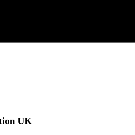
ation UK