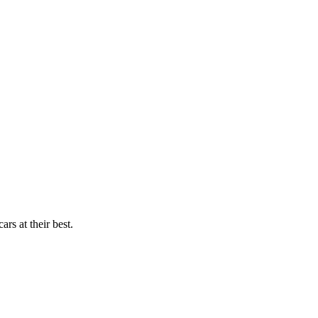
rs at their best.