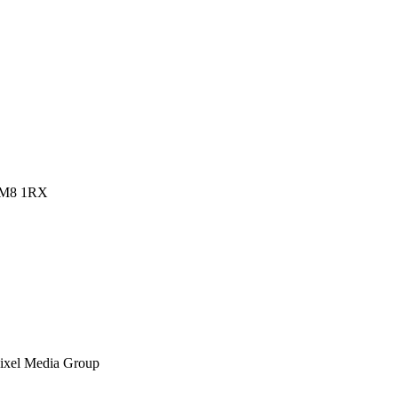
 RM8 1RX
ixel Media Group