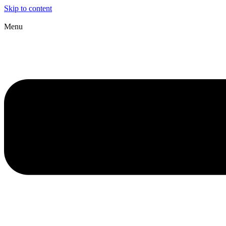
Skip to content
Menu