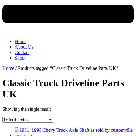
Home
About Us
Contact
Shop
Home
/ Products tagged “Classic Truck Driveline Parts UK”
Classic Truck Driveline Parts
UK
Showing the single result