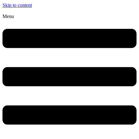
Skip to content
Menu