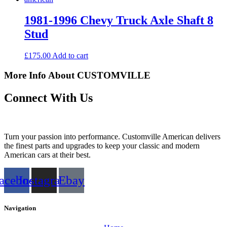
1981-1996 Chevy Truck Axle Shaft 8
Stud
£
175.00
Add to cart
More Info About CUSTOMVILLE
Connect With Us
Turn your passion into performance. Customville American delivers
the finest parts and upgrades to keep your classic and modern
American cars at their best.
acebook
Instagram
Ebay
Navigation