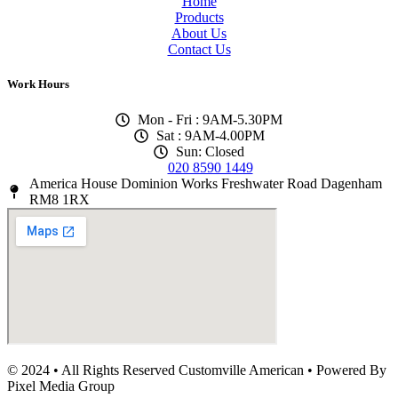
Home
Products
About Us
Contact Us
Work Hours
Mon - Fri : 9AM-5.30PM
Sat : 9AM-4.00PM
Sun: Closed
020 8590 1449
America House Dominion Works Freshwater Road Dagenham
RM8 1RX
© 2024 • All Rights Reserved Customville American
•
Powered By
Pixel Media Group