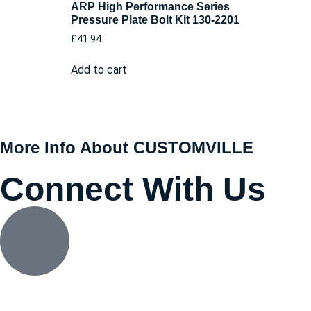
ARP High Performance Series
Pressure Plate Bolt Kit 130-2201
£
41.94
Add to cart
More Info About CUSTOMVILLE
Connect With Us