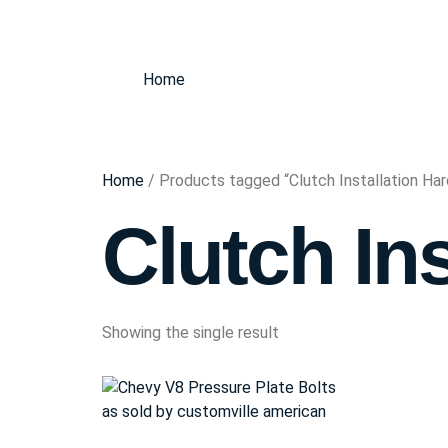
Home
Home
/ Products tagged “Clutch Installation Ha
Clutch In
Showing the single result