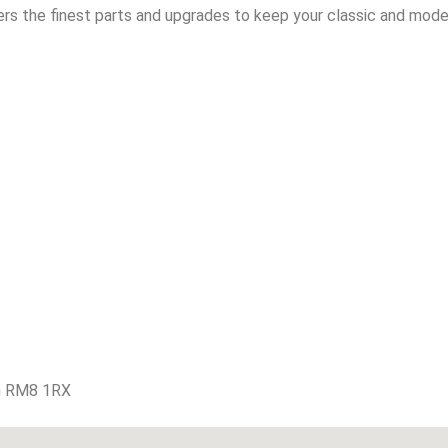
rs the finest parts and upgrades to keep your classic and moder
m RM8 1RX