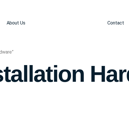
About Us
Contact
rdware”
stallation Ha