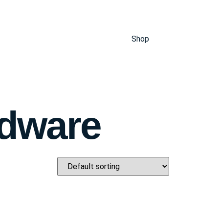
Shop
rdware