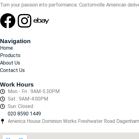
Turn your passion into performance. Customville American delive
Navigation
Home
Products
About Us
Contact Us
Work Hours
Mon - Fri : 9AM-5.30PM
Sat : 9AM-4.00PM
Sun: Closed
020 8590 1449
America House Dominion Works Freshwater Road Dagenha