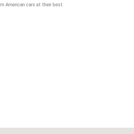
n American cars at their best.