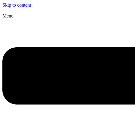
Skip to content
Menu