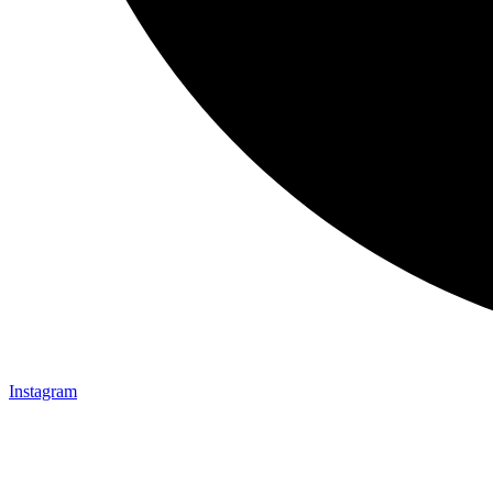
Instagram