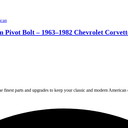
 Pivot Bolt – 1963–1982 Chevrolet Corvet
 finest parts and upgrades to keep your classic and modern American ca