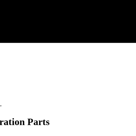
”
ration Parts