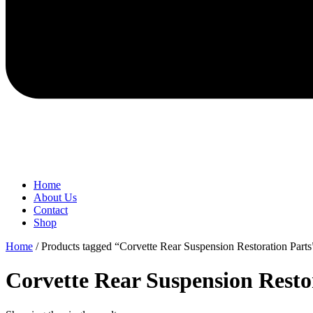
Home
About Us
Contact
Shop
Home
/ Products tagged “Corvette Rear Suspension Restoration Parts
Corvette Rear Suspension Resto