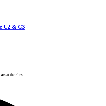
te C2 & C3
rs at their best.