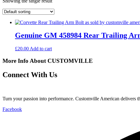
Showing the single result
Genuine GM 458984 Rear Trailing Arm
£
20.00
Add to cart
More Info About CUSTOMVILLE
Connect With Us
Turn your passion into performance. Customville American delivers the
Facebook