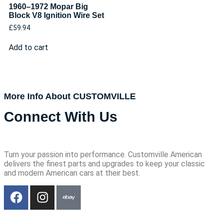
1960–1972 Mopar Big
Block V8 Ignition Wire Set
£
59.94
Add to cart
More Info About CUSTOMVILLE
Connect With Us
Turn your passion into performance. Customville American
delivers the finest parts and upgrades to keep your classic
and modern American cars at their best.