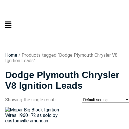
Home
/ Products tagged “Dodge Plymouth Chrysler V8
Ignition Leads”
Dodge Plymouth Chrysler
V8 Ignition Leads
Showing the single result