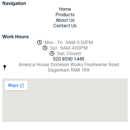
Navigation
Home
Products
About Us
Contact Us
Work Hours
Mon - Fri : 9AM-5.30PM
Sat : 9AM-4.00PM
Sun: Closed
020 8590 1449
America House Dominion Works Freshwater Road
Dagenham RM8 1RX