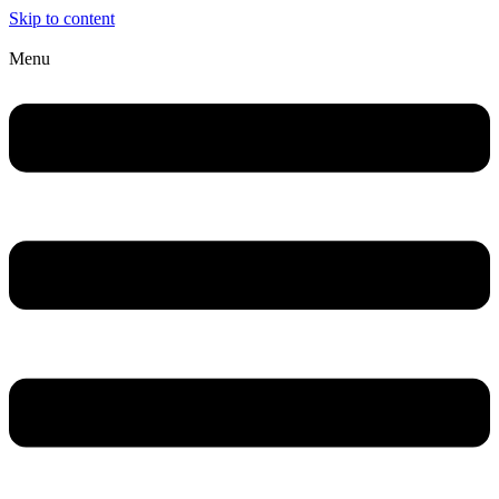
Skip to content
Menu