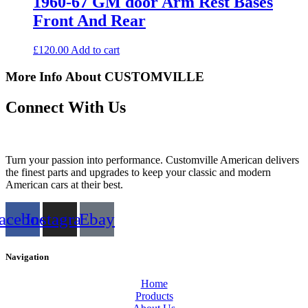
1960-67 GM door Arm Rest Bases
Front And Rear
£
120.00
Add to cart
More Info About CUSTOMVILLE
Connect With Us
Turn your passion into performance. Customville American delivers
the finest parts and upgrades to keep your classic and modern
American cars at their best.
acebook
Instagram
Ebay
Navigation
Home
Products