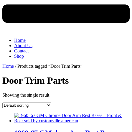
Home
About Us
Contact
Shop
Home
/ Products tagged “Door Trim Parts”
Door Trim Parts
Showing the single result