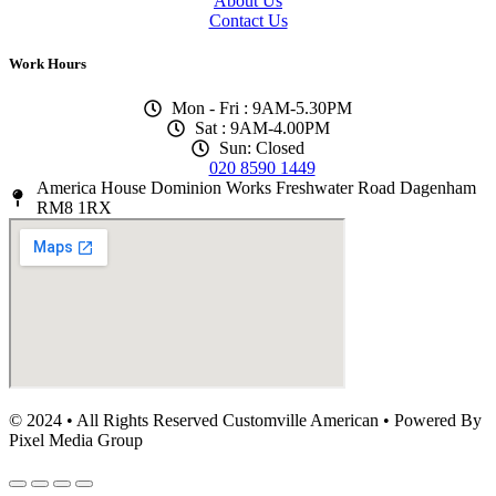
About Us
Contact Us
Work Hours
Mon - Fri : 9AM-5.30PM
Sat : 9AM-4.00PM
Sun: Closed
020 8590 1449
America House Dominion Works Freshwater Road Dagenham
RM8 1RX
© 2024 • All Rights Reserved Customville American
•
Powered By
Pixel Media Group