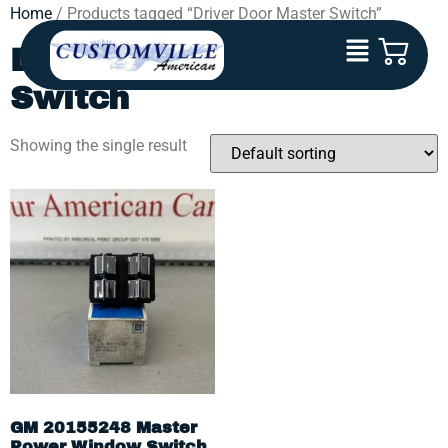
Home
/ Products tagged “Driver Door Master Switch”
Driver Door Master
Switch
Showing the single result
GM 20155248 Master
Power Window Switch