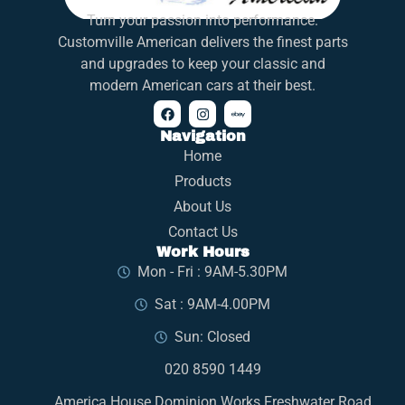
Turn your passion into performance.
Customville American delivers the finest parts
and upgrades to keep your classic and
modern American cars at their best.
Navigation
Home
Products
About Us
Contact Us
Work Hours
Mon - Fri : 9AM-5.30PM
Sat : 9AM-4.00PM
Sun: Closed
020 8590 1449
America House Dominion Works Freshwater Road