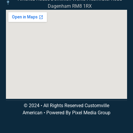
Dagenham RM8 1RX
© 2024 • All Rights Reserved Customville
American
•
Powered By Pixel Media Group