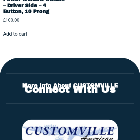
– Driver Side – 4
Button, 10 Prong
£
100.00
Add to cart
More Info About CUSTOMVILLE
Connect With Us