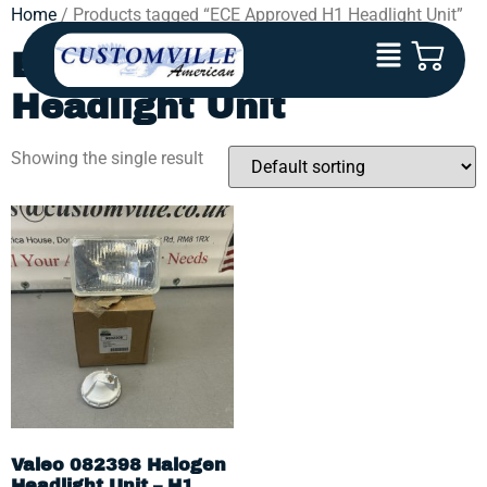
Home
/ Products tagged “ECE Approved H1 Headlight Unit”
ECE Approved H1
Headlight Unit
Showing the single result
Valeo 082398 Halogen
Headlight Unit – H1