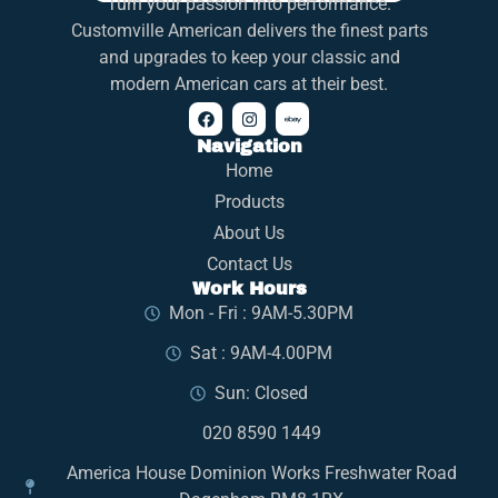
Turn your passion into performance.
Customville American delivers the finest parts
and upgrades to keep your classic and
modern American cars at their best.
Navigation
Home
Products
About Us
Contact Us
Work Hours
Mon - Fri : 9AM-5.30PM
Sat : 9AM-4.00PM
Sun: Closed
020 8590 1449
America House Dominion Works Freshwater Road