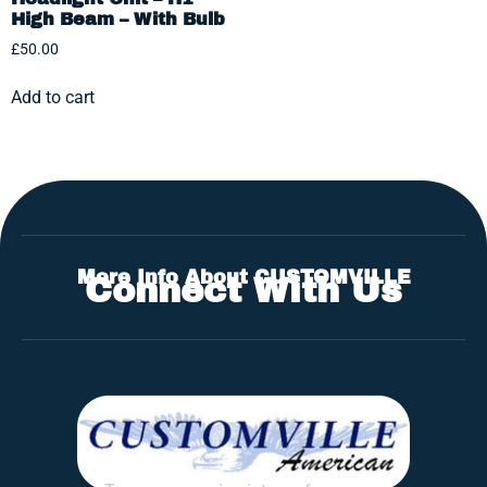
High Beam – With Bulb
£
50.00
Add to cart
More Info About CUSTOMVILLE
Connect With Us