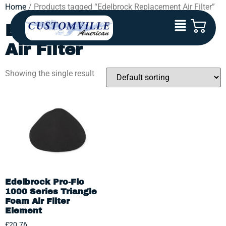
Home
/ Products tagged “Edelbrock Replacement Air Filter”
Edelbrock Replacement
Air Filter
Showing the single result
Edelbrock Pro-Flo
1000 Series Triangle
Foam Air Filter
Element
£
20.76