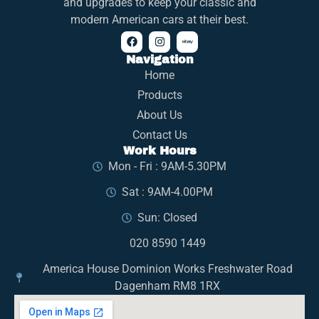
and upgrades to keep your classic and
modern American cars at their best.
Navigation
Home
Products
About Us
Contact Us
Work Hours
Mon - Fri : 9AM-5.30PM
Sat : 9AM-4.00PM
Sun: Closed
020 8590 1449
America House Dominion Works Freshwater Road
Dagenham RM8 1RX