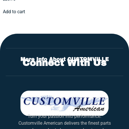
Add to cart
More Info About CUSTOMVILLE
Connect With Us
Turn your passion into performance.
Customville American delivers the finest parts