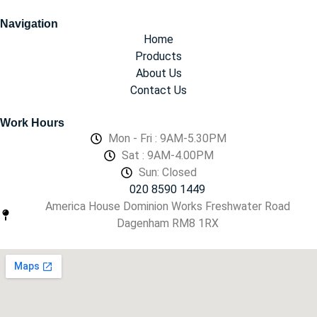
Navigation
Home
Products
About Us
Contact Us
Work Hours
Mon - Fri : 9AM-5.30PM
Sat : 9AM-4.00PM
Sun: Closed
020 8590 1449
America House Dominion Works Freshwater Road
Dagenham RM8 1RX