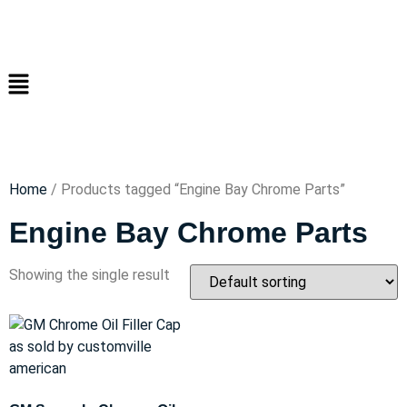
Home
/ Products tagged “Engine Bay Chrome Parts”
Engine Bay Chrome Parts
Showing the single result