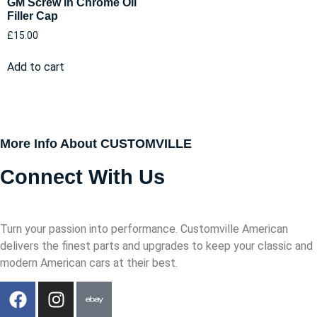
GM Screw In Chrome Oil
Filler Cap
£
15.00
Add to cart
More Info About CUSTOMVILLE
Connect With Us
Turn your passion into performance. Customville American
delivers the finest parts and upgrades to keep your classic and
modern American cars at their best.