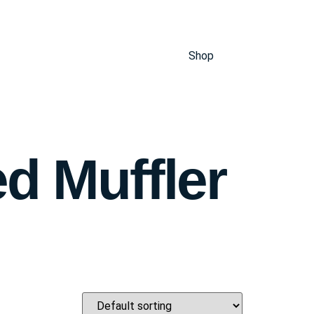
Shop
d Muffler