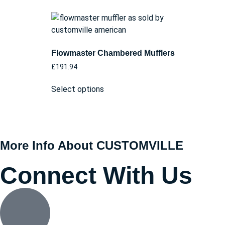
Flowmaster Chambered Mufflers
£
191.94
Select options
More Info About CUSTOMVILLE
Connect With Us