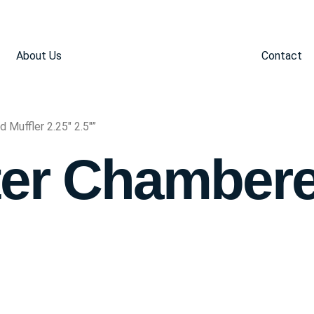
About Us
Contact
Muffler 2.25" 2.5"”
er Chambere