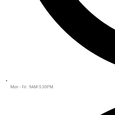
Mon - Fri : 9AM-5.30PM