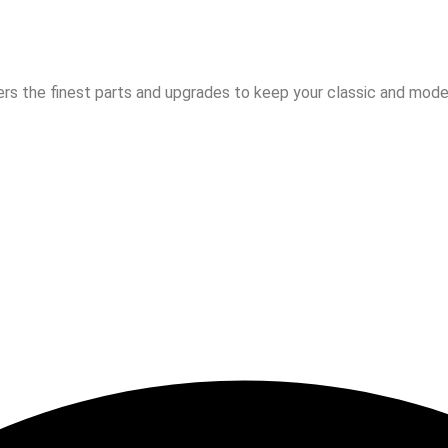
rs the finest parts and upgrades to keep your classic and moder