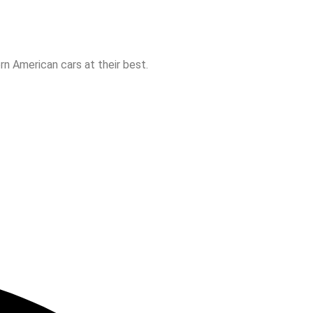
n American cars at their best.