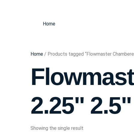
Home
Home
/ Products tagged “Flowmaster Chambered 
Flowmast
2.25" 2.5"
Showing the single result