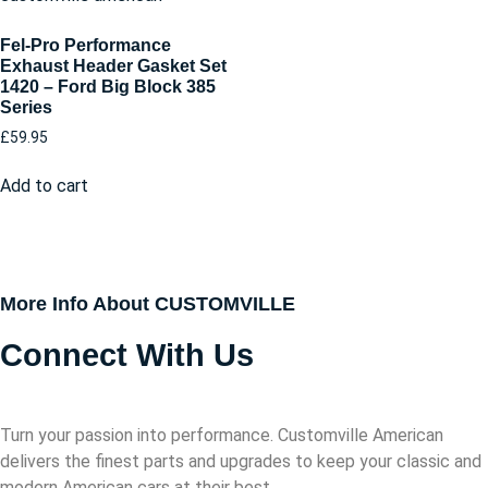
Fel-Pro Performance
Exhaust Header Gasket Set
1420 – Ford Big Block 385
Series
£
59.95
Add to cart
More Info About CUSTOMVILLE
Connect With Us
Turn your passion into performance. Customville American
delivers the finest parts and upgrades to keep your classic and
modern American cars at their best.