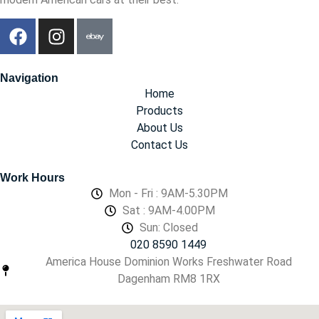
Navigation
Home
Products
About Us
Contact Us
Work Hours
Mon - Fri : 9AM-5.30PM
Sat : 9AM-4.00PM
Sun: Closed
020 8590 1449
America House Dominion Works Freshwater Road
Dagenham RM8 1RX