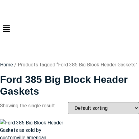
Home
/ Products tagged “Ford 385 Big Block Header Gaskets”
Ford 385 Big Block Header
Gaskets
Showing the single result