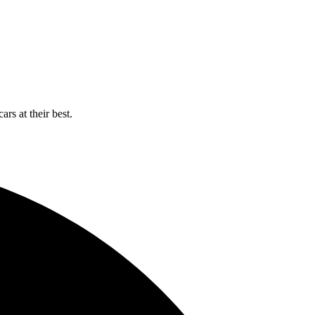
rs at their best.