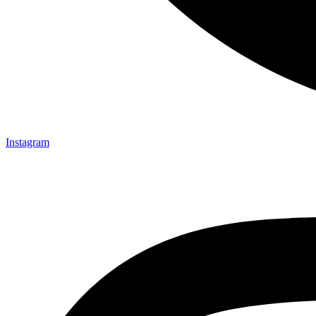
Instagram