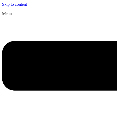
Skip to content
Menu