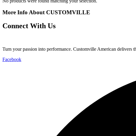
No products were found matching your selection.
More Info About CUSTOMVILLE
Connect With Us
Turn your passion into performance. Customville American delivers the
Facebook