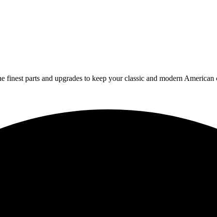
 finest parts and upgrades to keep your classic and modern American ca