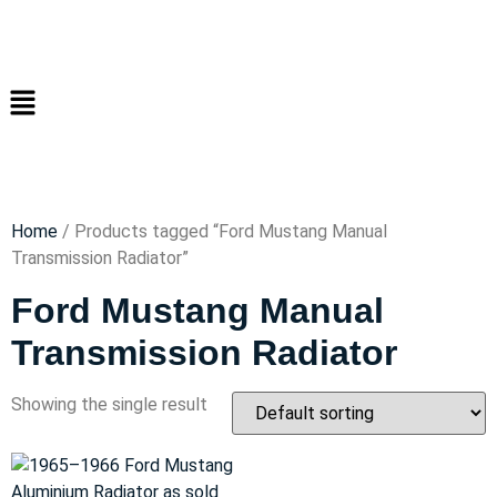
Home
/ Products tagged “Ford Mustang Manual
Transmission Radiator”
Ford Mustang Manual
Transmission Radiator
Showing the single result