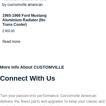
1965-1966 Ford Mustang
Aluminium Radiator (No
Trans Cooler)
£
450.00
Read more
More Info About CUSTOMVILLE
Connect With Us
Turn your passion into performance. Customville American
delivers the finest parts and upgrades to keep your classic and