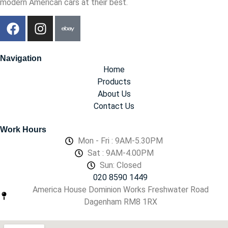
modern American cars at their best.
Navigation
Home
Products
About Us
Contact Us
Work Hours
Mon - Fri : 9AM-5.30PM
Sat : 9AM-4.00PM
Sun: Closed
020 8590 1449
America House Dominion Works Freshwater Road
Dagenham RM8 1RX