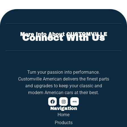
More Info About CUSTOMVILLE
Connect With Us
Turn your passion into performance.
Customville American delivers the finest parts
and upgrades to keep your classic and
modern American cars at their best.
Navigation
Home
Products