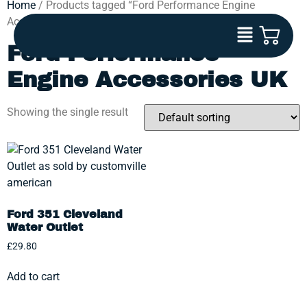
Home
/ Products tagged “Ford Performance Engine
Accessories UK”
Ford Performance
Engine Accessories UK
Showing the single result
Ford 351 Cleveland
Water Outlet
£
29.80
Add to cart