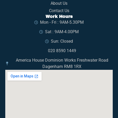
About Us
Contact Us
Work Hours
Mon - Fri : 9AM-5.30PM
Sat : 9AM-4.00PM
Sun: Closed
020 8590 1449
America House Dominion Works Freshwater Road
Dagenham RM8 1RX