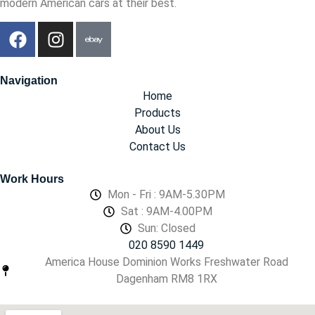
modern American cars at their best.
Navigation
Home
Products
About Us
Contact Us
Work Hours
Mon - Fri : 9AM-5.30PM
Sat : 9AM-4.00PM
Sun: Closed
020 8590 1449
America House Dominion Works Freshwater Road
Dagenham RM8 1RX