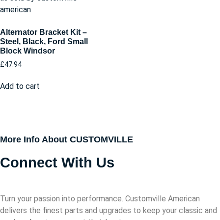
Alternator Bracket Kit –
Steel, Black, Ford Small
Block Windsor
£
47.94
Add to cart
More Info About CUSTOMVILLE
Connect With Us
Turn your passion into performance. Customville American
delivers the finest parts and upgrades to keep your classic and