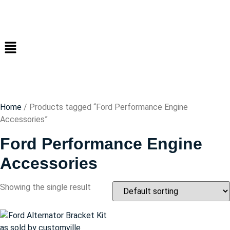
Home
/ Products tagged “Ford Performance Engine
Accessories”
Ford Performance Engine
Accessories
Showing the single result