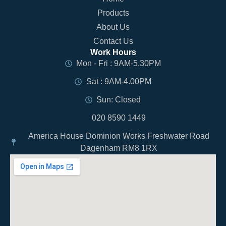
Products
About Us
Contact Us
Work Hours
Mon - Fri : 9AM-5.30PM
Sat : 9AM-4.00PM
Sun: Closed
020 8590 1449
America House Dominion Works Freshwater Road
Dagenham RM8 1RX