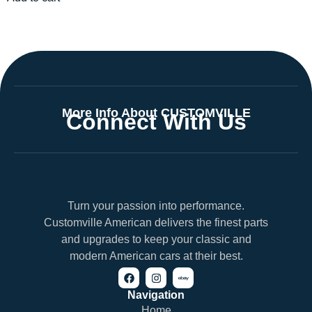
More Info About CUSTOMVILLE
Connect With Us
Turn your passion into performance.
Customville American delivers the finest parts
and upgrades to keep your classic and
modern American cars at their best.
Navigation
Home