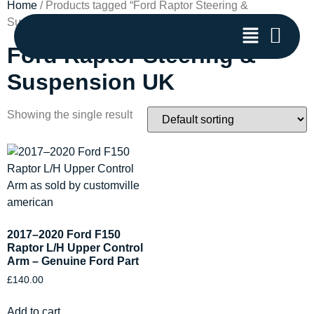
Home
/ Products tagged “Ford Raptor Steering &
Suspension UK”
Ford Raptor Steering &
Suspension UK
Showing the single result
2017–2020 Ford F150
Raptor L/H Upper Control
Arm – Genuine Ford Part
£
140.00
Add to cart