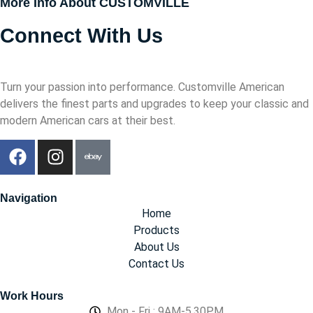
More Info About CUSTOMVILLE
Connect With Us
Turn your passion into performance. Customville American
delivers the finest parts and upgrades to keep your classic and
modern American cars at their best.
Navigation
Home
Products
About Us
Contact Us
Work Hours
Mon - Fri : 9AM-5.30PM