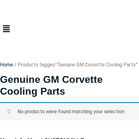
Home
/ Products tagged “Genuine GM Corvette Cooling Parts”
Genuine GM Corvette
Cooling Parts
No products were found matching your selection.