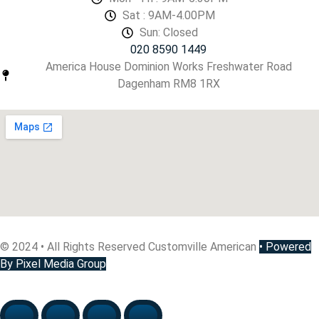
Sat : 9AM-4.00PM
Sun: Closed
020 8590 1449
America House Dominion Works Freshwater Road
Dagenham RM8 1RX
© 2024 • All Rights Reserved Customville American
•
Powered
By Pixel Media Group