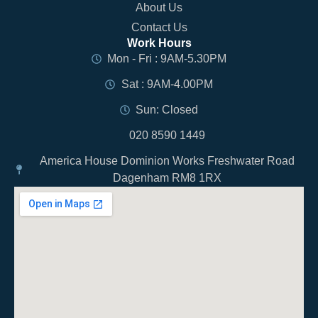
About Us
Contact Us
Work Hours
Mon - Fri : 9AM-5.30PM
Sat : 9AM-4.00PM
Sun: Closed
020 8590 1449
America House Dominion Works Freshwater Road
Dagenham RM8 1RX