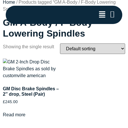
Home
/ Products tagged “GM A-Body / F-Body Lowering
Spindles”
GM A-Body / F-Body
Lowering Spindles
Showing the single result
GM Disc Brake Spindles –
2″ drop, Steel (Pair)
£
245.00
Read more