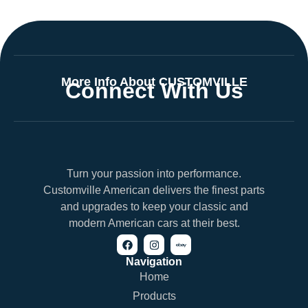
More Info About CUSTOMVILLE
Connect With Us
Turn your passion into performance.
Customville American delivers the finest parts
and upgrades to keep your classic and
modern American cars at their best.
Navigation
Home
Products