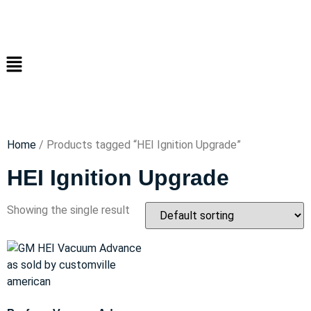
Home
/ Products tagged “HEI Ignition Upgrade”
HEI Ignition Upgrade
Showing the single result