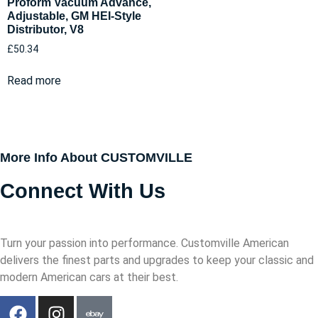
Proform Vacuum Advance,
Adjustable, GM HEI-Style
Distributor, V8
£
50.34
Read more
More Info About CUSTOMVILLE
Connect With Us
Turn your passion into performance. Customville American
delivers the finest parts and upgrades to keep your classic and
modern American cars at their best.