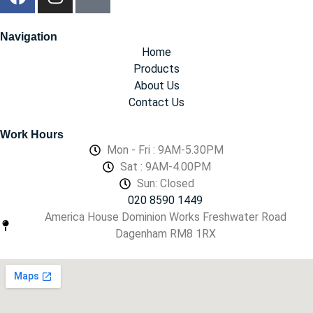
Navigation
Home
Products
About Us
Contact Us
Work Hours
Mon - Fri : 9AM-5.30PM
Sat : 9AM-4.00PM
Sun: Closed
020 8590 1449
America House Dominion Works Freshwater Road
Dagenham RM8 1RX