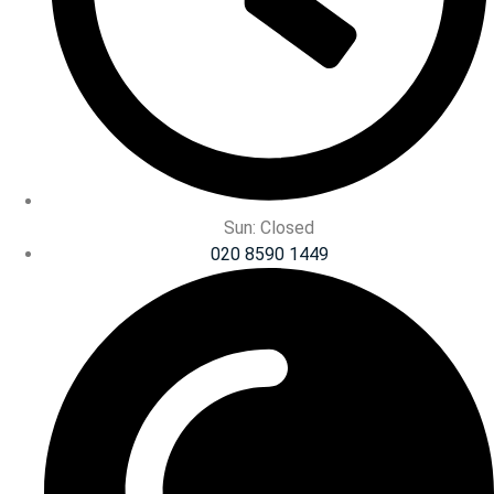
Sun: Closed
020 8590 1449