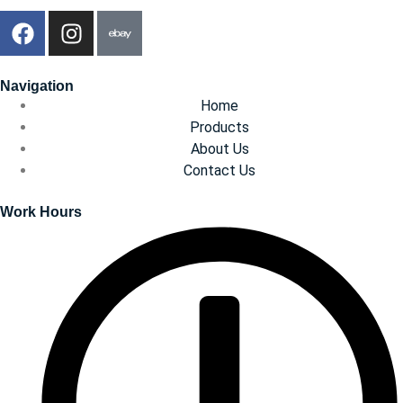
Navigation
Home
Products
About Us
Contact Us
Work Hours