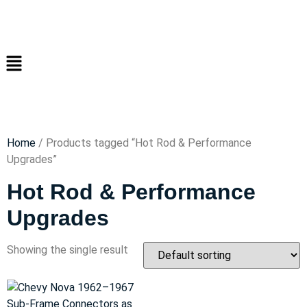
Home
/ Products tagged “Hot Rod & Performance
Upgrades”
Hot Rod & Performance
Upgrades
Showing the single result