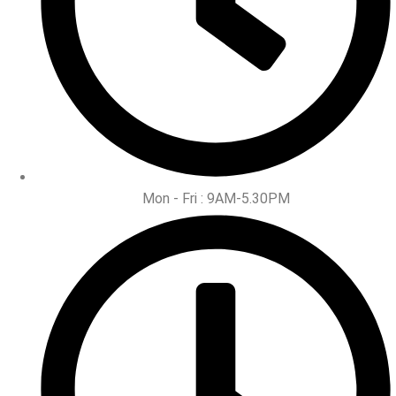
Mon - Fri : 9AM-5.30PM