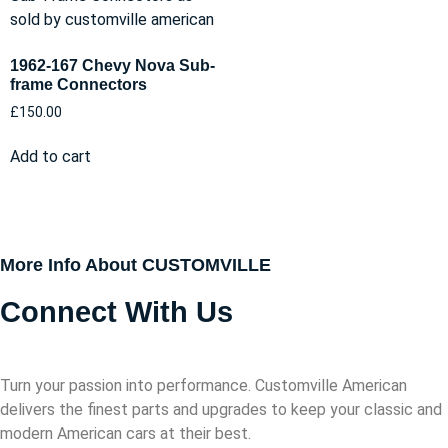
1962-167 Chevy Nova Sub-
frame Connectors
£
150.00
Add to cart
More Info About CUSTOMVILLE
Connect With Us
Turn your passion into performance. Customville American
delivers the finest parts and upgrades to keep your classic and
modern American cars at their best.