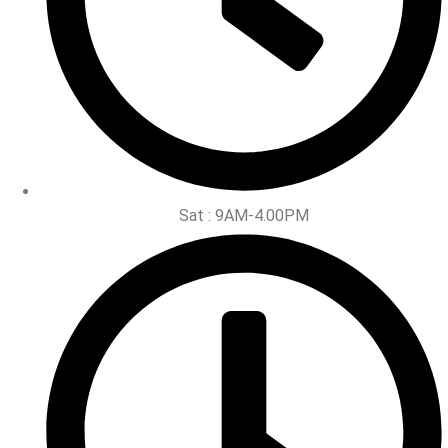
Sat : 9AM-4.00PM