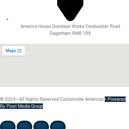
America House Dominion Works Freshwater Road
Dagenham RM8 1RX
© 2024 • All Rights Reserved Customville American
•
Powered
By Pixel Media Group