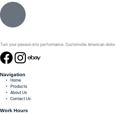
Turn your passion into performance. Customville American delive
Navigation
Home
Products
About Us
Contact Us
Work Hours