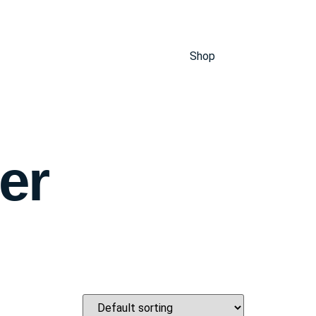
Shop
er