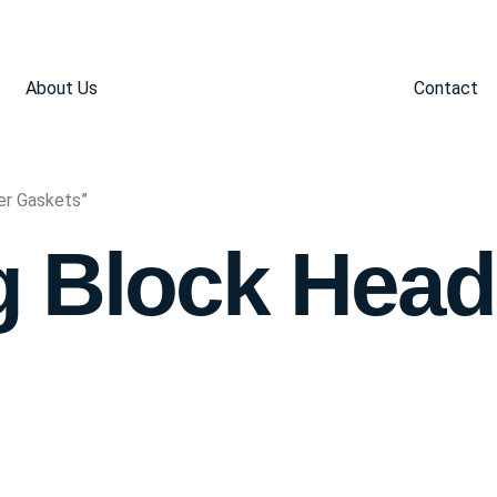
About Us
Contact
er Gaskets”
g Block Head