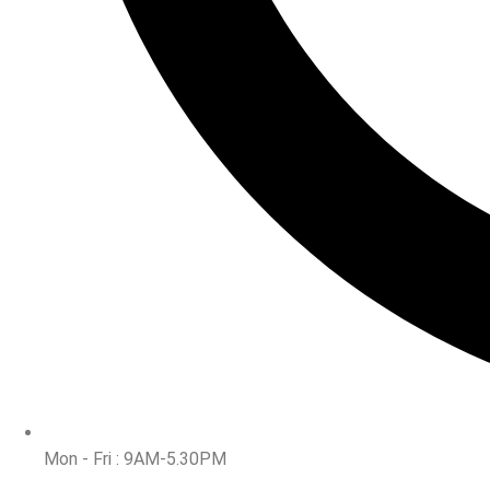
Mon - Fri : 9AM-5.30PM