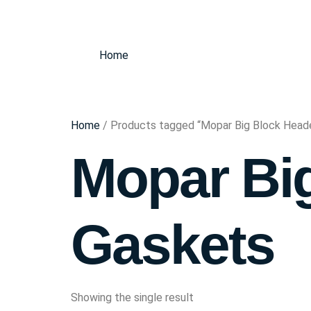
Home
Home
/ Products tagged “Mopar Big Block Head
Mopar Bi
Gaskets
Showing the single result