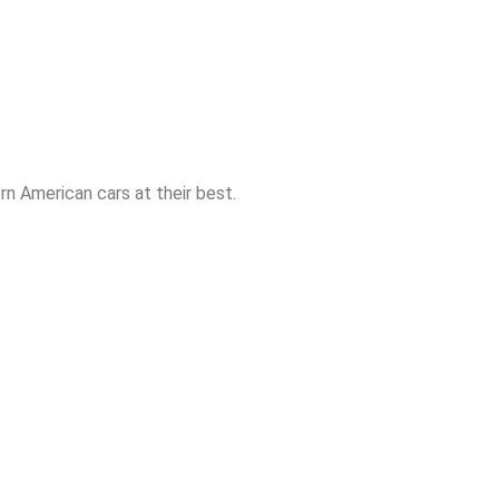
n American cars at their best.