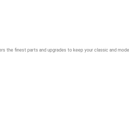
rs the finest parts and upgrades to keep your classic and moder