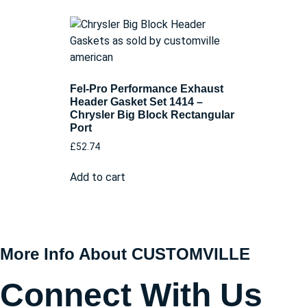
Fel-Pro Performance Exhaust
Header Gasket Set 1414 –
Chrysler Big Block Rectangular
Port
£
52.74
Add to cart
More Info About CUSTOMVILLE
Connect With Us