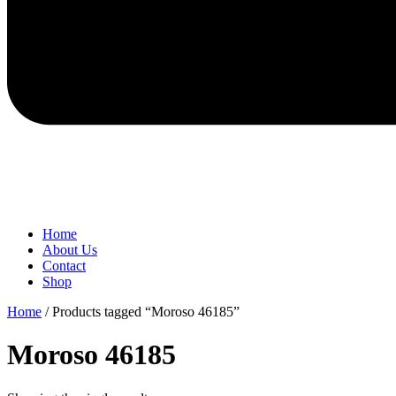
Home
About Us
Contact
Shop
Home
/ Products tagged “Moroso 46185”
Moroso 46185