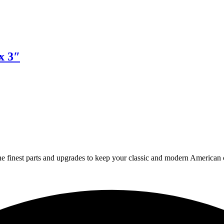
x 3″
 finest parts and upgrades to keep your classic and modern American ca