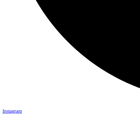
Instagram