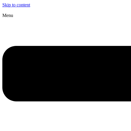
Skip to content
Menu