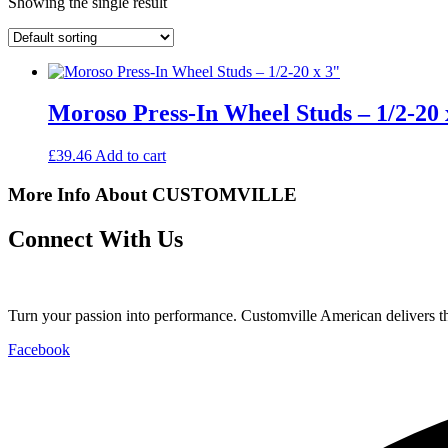
Showing the single result
Moroso Press-In Wheel Studs – 1/2-20 
£
39.46
Add to cart
More Info About CUSTOMVILLE
Connect With Us
Turn your passion into performance. Customville American delivers the
Facebook