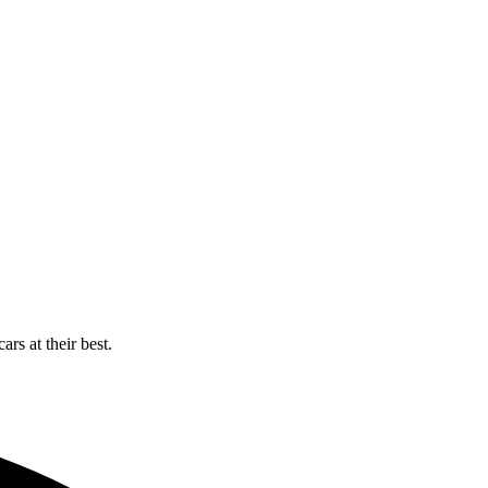
rs at their best.