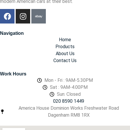
modern American cars at their best.
Navigation
Home
Products
About Us
Contact Us
Work Hours
Mon - Fri : 9AM-5.30PM
Sat : 9AM-4.00PM
Sun: Closed
020 8590 1449
America House Dominion Works Freshwater Road
Dagenham RM8 1RX