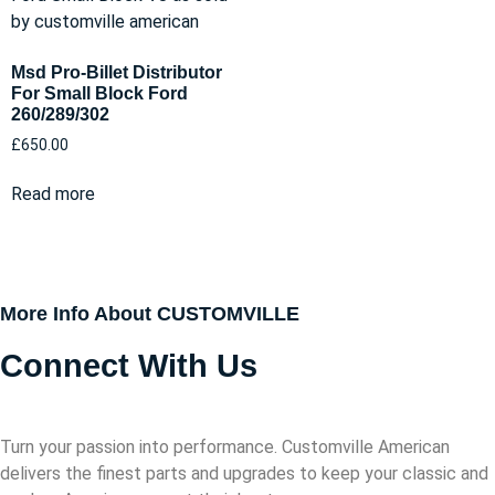
Msd Pro-Billet Distributor
For Small Block Ford
260/289/302
£
650.00
Read more
More Info About CUSTOMVILLE
Connect With Us
Turn your passion into performance. Customville American
delivers the finest parts and upgrades to keep your classic and