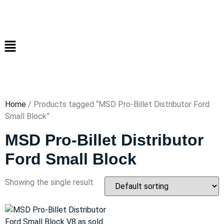
Home
/ Products tagged “MSD Pro-Billet Distributor Ford
Small Block”
MSD Pro-Billet Distributor
Ford Small Block
Showing the single result