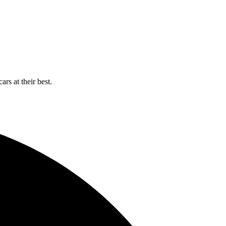
rs at their best.