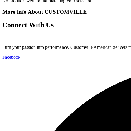
No products were found matching your selection.
More Info About CUSTOMVILLE
Connect With Us
Turn your passion into performance. Customville American delivers the
Facebook