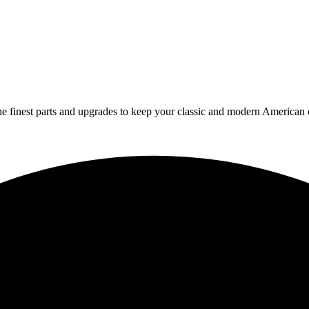
 finest parts and upgrades to keep your classic and modern American ca