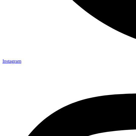
Instagram