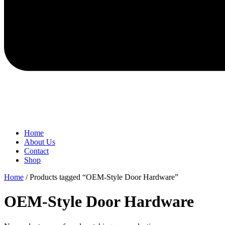
Home
About Us
Contact
Shop
Home
/ Products tagged “OEM-Style Door Hardware”
OEM-Style Door Hardware