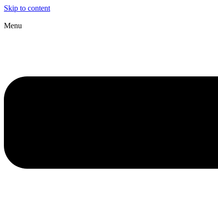
Skip to content
Menu