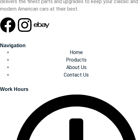
delivers the finest parts and upgrades to keep your classic and
modern American cars at their best.
Navigation
Home
Products
About Us
Contact Us
Work Hours