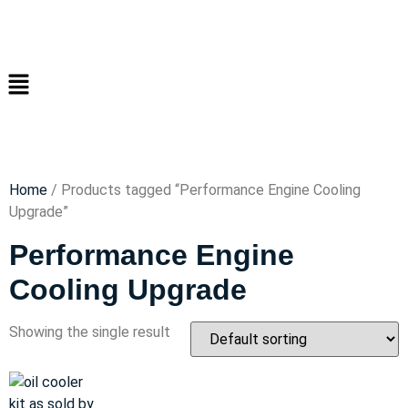
Home
/ Products tagged “Performance Engine Cooling
Upgrade”
Performance Engine
Cooling Upgrade
Showing the single result