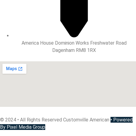
America House Dominion Works Freshwater Road
Dagenham RM8 1RX
© 2024 • All Rights Reserved Customville American
•
Powered
By Pixel Media Group