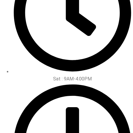
Sat : 9AM-4.00PM