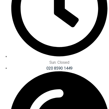
Sun: Closed
020 8590 1449