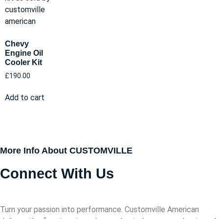
Chevy
Engine Oil
Cooler Kit
£
190.00
Add to cart
More Info About CUSTOMVILLE
Connect With Us
Turn your passion into performance. Customville American