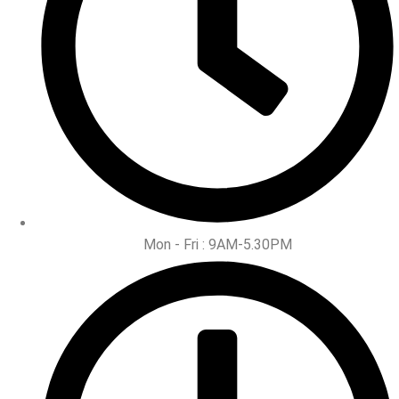
Mon - Fri : 9AM-5.30PM