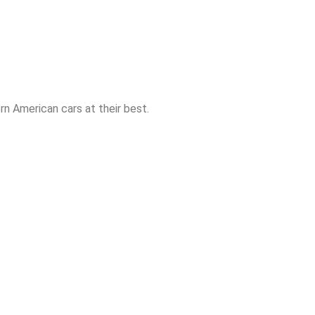
n American cars at their best.