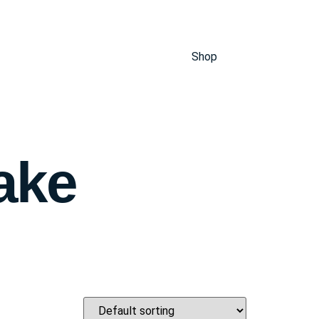
Shop
ake