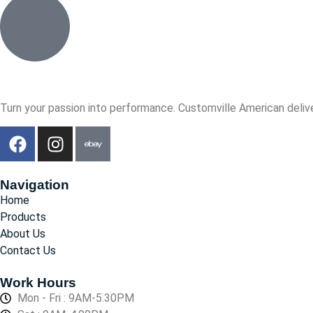
Turn your passion into performance. Customville American delive
Navigation
Home
Products
About Us
Contact Us
Work Hours
Mon - Fri : 9AM-5.30PM