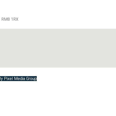
m RM8 1RX
 Pixel Media Group