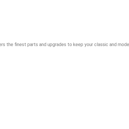
rs the finest parts and upgrades to keep your classic and moder