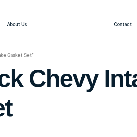
About Us
Contact
ake Gasket Set”
ck Chevy Int
et