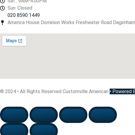
Sat : 9AM-4.00PM
Sun: Closed
020 8590 1449
America House Dominion Works Freshwater Road Dagenha
© 2024 • All Rights Reserved Customville American
•
Powered By