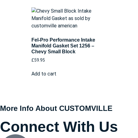
Fel-Pro Performance Intake
Manifold Gasket Set 1256 –
Chevy Small Block
£
59.95
Add to cart
More Info About CUSTOMVILLE
Connect With Us