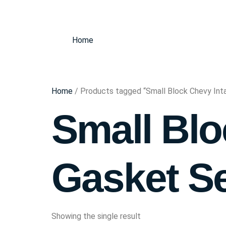
Home
Home
/ Products tagged “Small Block Chevy Int
Small Blo
Gasket S
Showing the single result