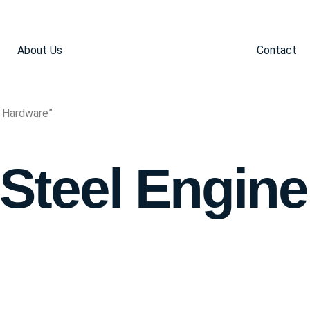
About Us
Contact
e Hardware”
 Steel Engine