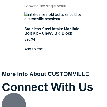
Showing the single result
Stainless Steel Intake Manifold
Bolt Kit – Chevy Big Block
£
20.34
Add to cart
More Info About CUSTOMVILLE
Connect With Us