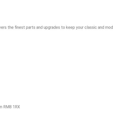
vers the finest parts and upgrades to keep your classic and mode
am RM8 1RX