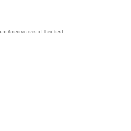
rn American cars at their best.