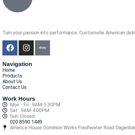
Turn your passion into performance. Customville American deli
Navigation
Home
Products
About Us
Contact Us
Work Hours
Mon - Fri : 9AM-5.30PM
Sat : 9AM-4.00PM
Sun: Closed
020 8590 1449
America House Dominion Works Freshwater Road Dagenh