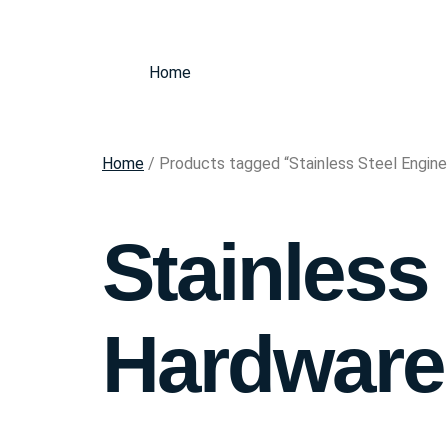
Home
Home
/ Products tagged “Stainless Steel Engin
Stainless
Hardware