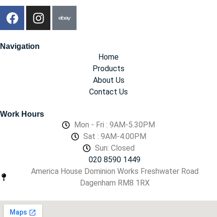
Navigation
Home
Products
About Us
Contact Us
Work Hours
Mon - Fri : 9AM-5.30PM
Sat : 9AM-4.00PM
Sun: Closed
020 8590 1449
America House Dominion Works Freshwater Road
Dagenham RM8 1RX