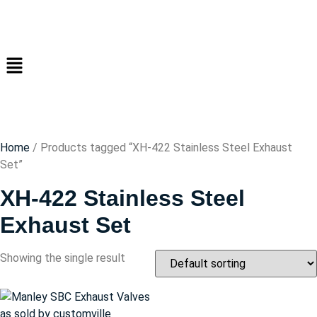
Home
/ Products tagged “XH-422 Stainless Steel Exhaust
Set”
XH-422 Stainless Steel
Exhaust Set
Showing the single result