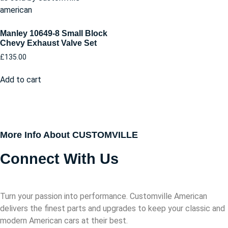
Manley 10649-8 Small Block
Chevy Exhaust Valve Set
£
135.00
Add to cart
More Info About CUSTOMVILLE
Connect With Us
Turn your passion into performance. Customville American
delivers the finest parts and upgrades to keep your classic and
modern American cars at their best.