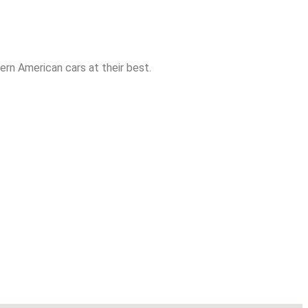
rn American cars at their best.