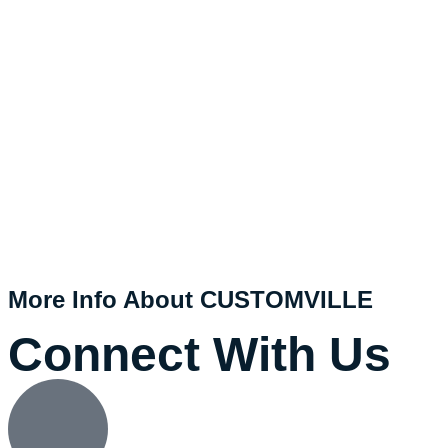
More Info About CUSTOMVILLE
Connect With Us