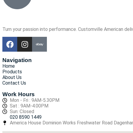
Turn your passion into performance. Customville American deli
Navigation
Home
Products
About Us
Contact Us
Work Hours
Mon - Fri : 9AM-5.30PM
Sat : 9AM-4.00PM
Sun: Closed
020 8590 1449
America House Dominion Works Freshwater Road Dagenh