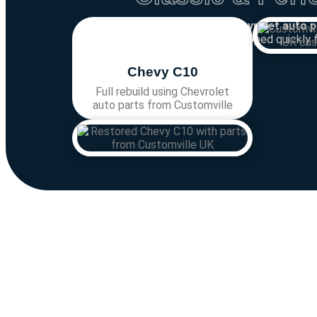
Looking for
Chevrolet auto p
Chevrolet parts
shipped quickly 
Chevy C10
Full rebuild using Chevrolet
auto parts from Customville