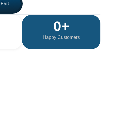
 Part
0
+
Happy Customers