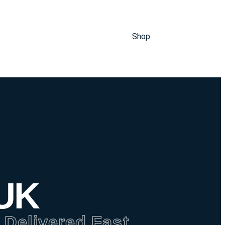
Shop
 UK
 Delivered Fast