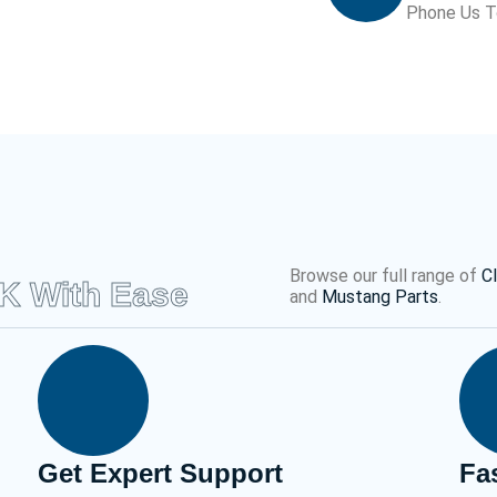
Phone Us 
Browse our full range of
C
UK With Ease
and
Mustang Parts
.
Get Expert Support
Fa