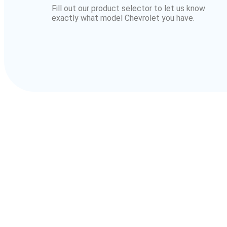
Fill out our product selector to let us know
exactly what model Chevrolet you have.
Owners 
For over 30 years, we’ve supported Chev
From classic muscle to dail