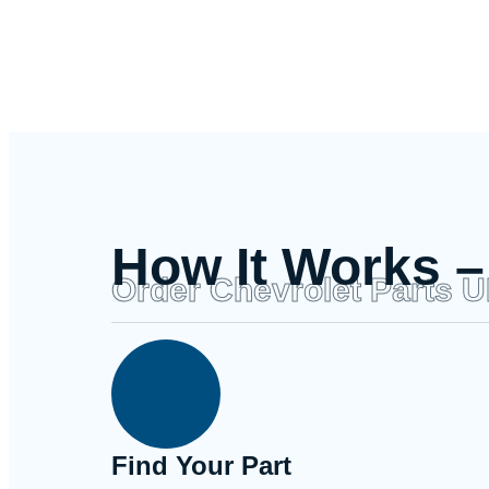
How It Works –
Order Chevrolet Parts 
Find Your Part