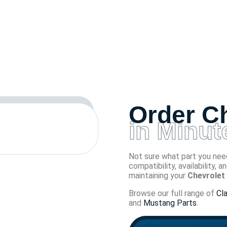
Order Ch
in Minut
Not sure what part you need
compatibility, availability, 
maintaining your
Chevrolet 
Browse our full range of
Cl
and
Mustang Parts
.