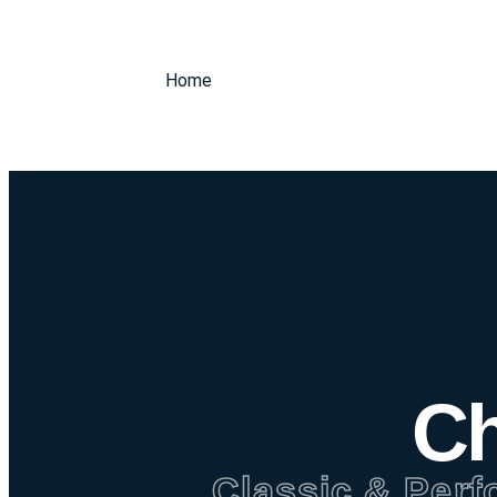
Home
Ch
Classic & Perf