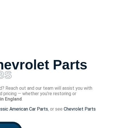
evrolet Parts
es
? Reach out and our team will assist you with
and pricing — whether you’re restoring or
in England
.
assic American Car Parts
, or see
Chevrolet Parts