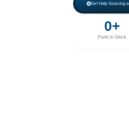
Get Help Sourcing a
0
+
Parts in Stock