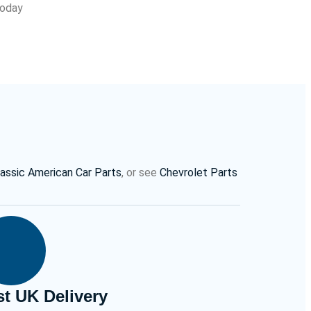
Today
lassic American Car Parts
, or see
Chevrolet Parts
st UK Delivery