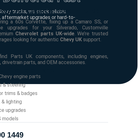
Parts for Classic & Modern Builds
evy trucks, we stock reliable
aftermarket upgrades or hard-to-
ring a 60s Corvette, fixing up a Camaro SS, or
ce upgrades for your Silverado, Customville
premium
Chevrolet parts UK-wide
. We’re trusted
rages looking for authentic
Chevy UK
support.
ind Parts UK components, including engines,
, drivetrain parts, and OEM accessories.
ll Chevrolet Parts
Chevy engine parts
s & steering
or trims & badges
& lighting
ce upgrades
US models
90 1449