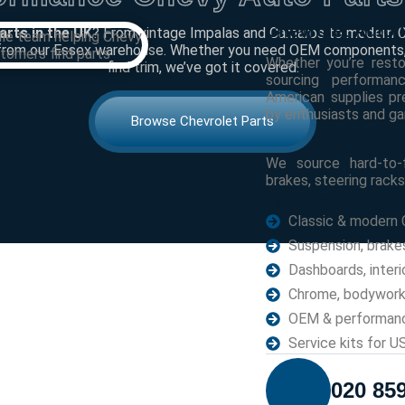
Chevrolet Auto 
arts in the UK
? From vintage Impalas and Camaros to modern Ch
from our Essex warehouse. Whether you need OEM components, 
Whether you’re resto
find trim, we’ve got it covered.
sourcing performan
American supplies 
by enthusiasts and ga
Browse Chevrolet Parts
We source hard-to-f
brakes, steering racks
UK Delivery on A
Classic & modern 
Suspension, brake
Dashboards, interi
Chrome, bodywork 
OEM & performan
Service kits for 
020 85