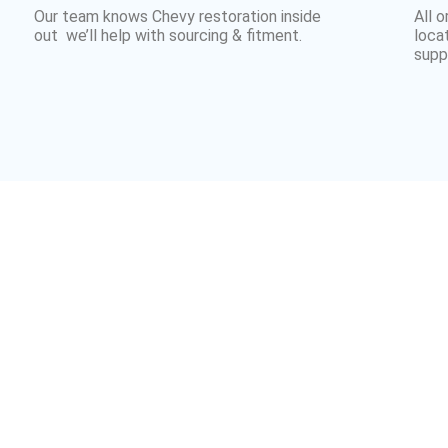
Our team knows Chevy restoration inside
All 
out we’ll help with sourcing & fitment.
loca
suppl
Why Uk Chevy
Trust Customville 
y owners across the UK and Europe — supplying parts fo
y drivers, we make it easy to get authentic
Chevrolet pa