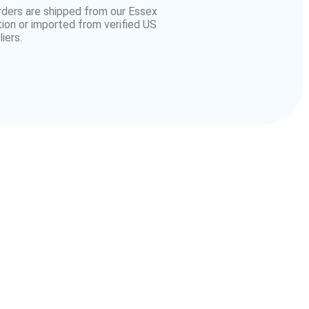
orders are shipped from our Essex
tion or imported from verified US
iers.
American
r
Chevrolets in England
of all generations.
rts near you
without delays.