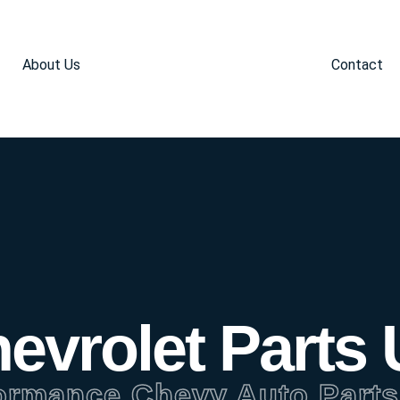
About Us
Contact
evrolet Parts
ormance Chevy Auto Parts