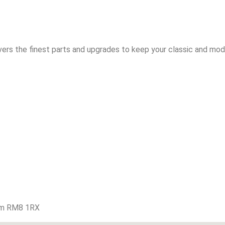
vers the finest parts and upgrades to keep your classic and mode
am RM8 1RX