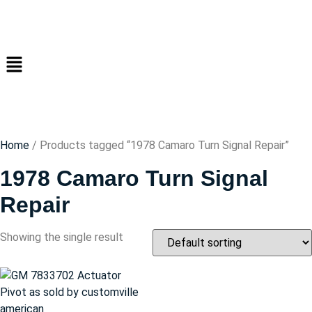
Home
/ Products tagged “1978 Camaro Turn Signal Repair”
1978 Camaro Turn Signal
Repair
Showing the single result