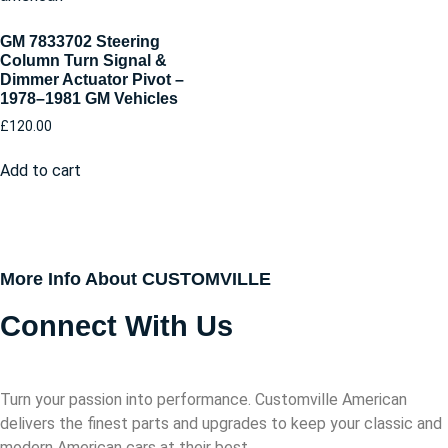
GM 7833702 Steering
Column Turn Signal &
Dimmer Actuator Pivot –
1978–1981 GM Vehicles
£
120.00
Add to cart
More Info About CUSTOMVILLE
Connect With Us
Turn your passion into performance. Customville American
delivers the finest parts and upgrades to keep your classic and
modern American cars at their best.