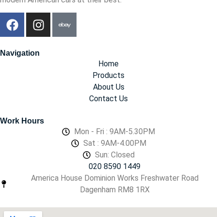
Navigation
Home
Products
About Us
Contact Us
Work Hours
Mon - Fri : 9AM-5.30PM
Sat : 9AM-4.00PM
Sun: Closed
020 8590 1449
America House Dominion Works Freshwater Road
Dagenham RM8 1RX