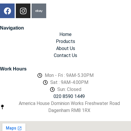
Navigation
Home
Products
About Us
Contact Us
Work Hours
Mon - Fri : 9AM-5.30PM
Sat : 9AM-4.00PM
Sun: Closed
020 8590 1449
America House Dominion Works Freshwater Road
Dagenham RM8 1RX