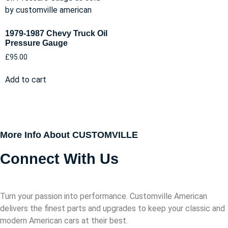
1979-1987 Chevy Truck Oil
Pressure Gauge
£
95.00
Add to cart
More Info About CUSTOMVILLE
Connect With Us
Turn your passion into performance. Customville American
delivers the finest parts and upgrades to keep your classic and
modern American cars at their best.