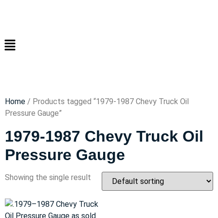
Home
/ Products tagged “1979-1987 Chevy Truck Oil
Pressure Gauge”
1979-1987 Chevy Truck Oil
Pressure Gauge
Showing the single result