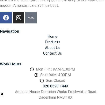
modern American cars at their best.
Navigation
Home
Products
About Us
Contact Us
Work Hours
Mon - Fri : 9AM-5.30PM
Sat : 9AM-4.00PM
Sun: Closed
020 8590 1449
America House Dominion Works Freshwater Road
Dagenham RM8 1RX