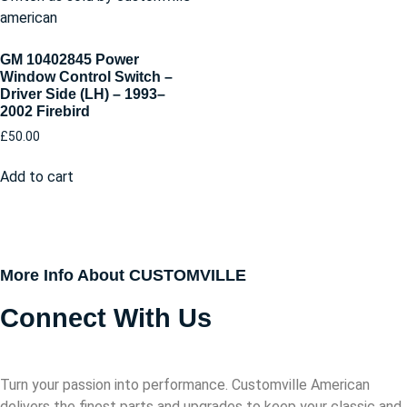
GM 10402845 Power
Window Control Switch –
Driver Side (LH) – 1993–
2002 Firebird
£
50.00
Add to cart
More Info About CUSTOMVILLE
Connect With Us
Turn your passion into performance. Customville American
delivers the finest parts and upgrades to keep your classic and