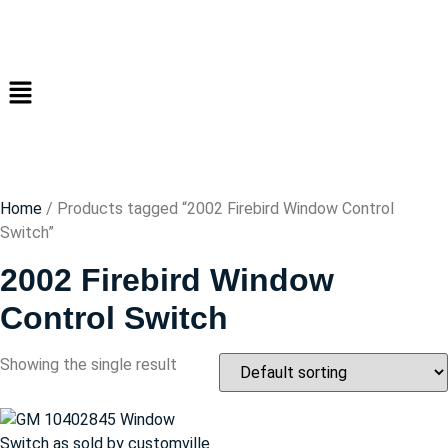
Home
/ Products tagged “2002 Firebird Window Control
Switch”
2002 Firebird Window
Control Switch
Showing the single result