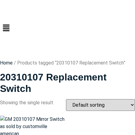
Home
/ Products tagged “20310107 Replacement Switch”
20310107 Replacement
Switch
Showing the single result