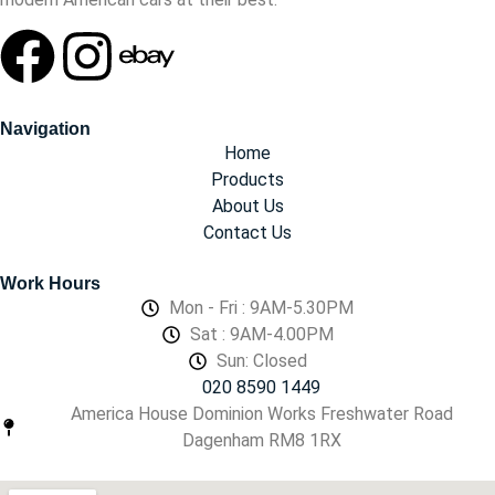
Navigation
Home
Products
About Us
Contact Us
Work Hours
Mon - Fri : 9AM-5.30PM
Sat : 9AM-4.00PM
Sun: Closed
020 8590 1449
America House Dominion Works Freshwater Road
Dagenham RM8 1RX