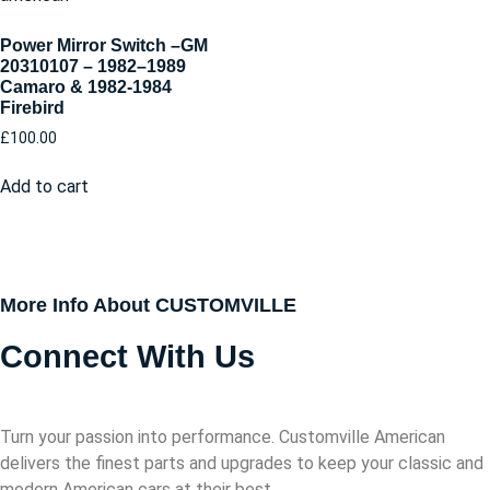
Power Mirror Switch –GM
20310107 – 1982–1989
Camaro & 1982-1984
Firebird
£
100.00
Add to cart
More Info About CUSTOMVILLE
Connect With Us
Turn your passion into performance. Customville American
delivers the finest parts and upgrades to keep your classic and
modern American cars at their best.