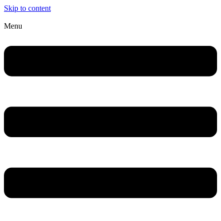
Skip to content
Menu