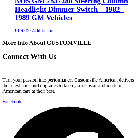
NOS GM 7837280 Steering Column
Headlight Dimmer Switch – 1982–
1989 GM Vehicles
£
150.00
Add to cart
More Info About CUSTOMVILLE
Connect With Us
Turn your passion into performance. Customville American delivers
the finest parts and upgrades to keep your classic and modern
American cars at their best.
Facebook