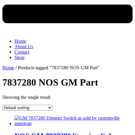
Home
About Us
Contact
Shop
Home
/ Products tagged “7837280 NOS GM Part”
7837280 NOS GM Part
Showing the single result