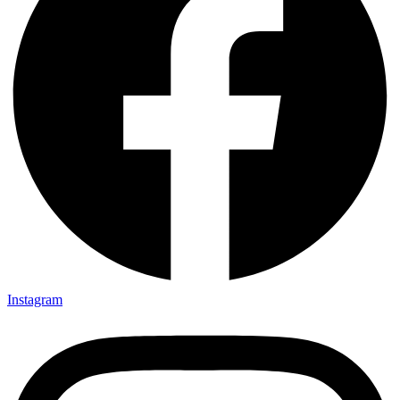
Instagram