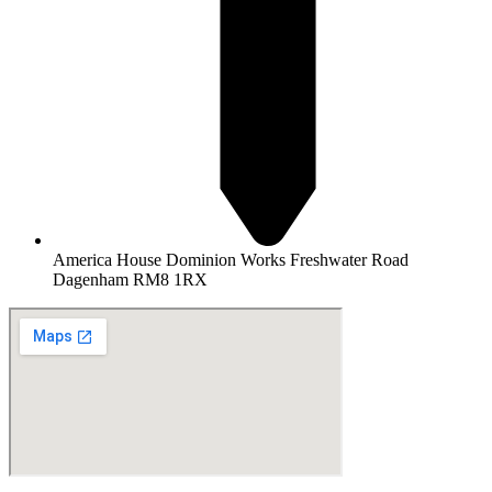
America House Dominion Works Freshwater Road
Dagenham RM8 1RX