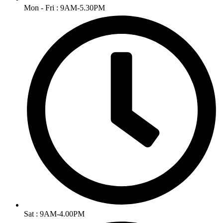
Mon - Fri : 9AM-5.30PM
Sat : 9AM-4.00PM