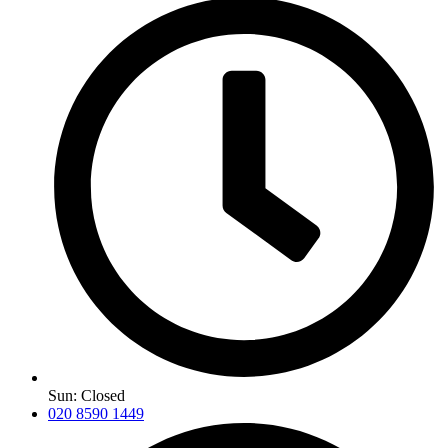
Sun: Closed
020 8590 1449