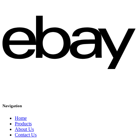
Navigation
Home
Products
About Us
Contact Us