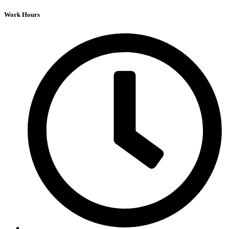
Work Hours