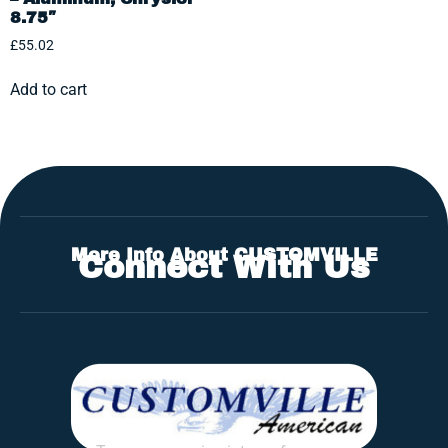
8.75″
£
55.02
Add to cart
More Info About CUSTOMVILLE
Connect With Us