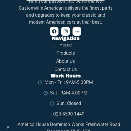
Turn your passion into performance.
Customville American delivers the finest parts
and upgrades to keep your classic and
modern American cars at their best.
Navigation
Home
Products
About Us
Contact Us
Work Hours
Mon - Fri : 9AM-5.30PM
Sat : 9AM-4.00PM
Sun: Closed
020 8590 1449
America House Dominion Works Freshwater Road