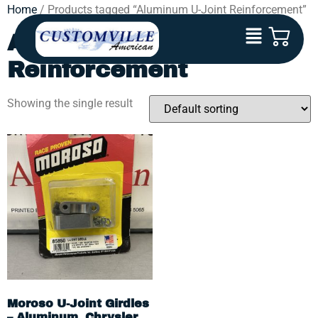
Home
/ Products tagged “Aluminum U-Joint Reinforcement”
Aluminum U-Joint
Reinforcement
Showing the single result
Moroso U-Joint Girdles
– Aluminum, Chrysler