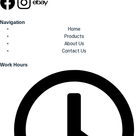
Navigation
Home
Products
About Us
Contact Us
Work Hours