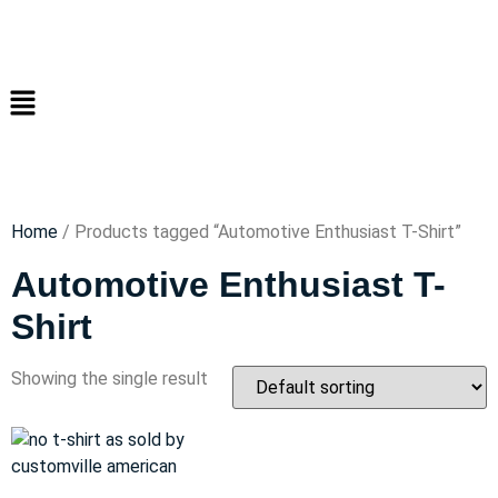
Home
/ Products tagged “Automotive Enthusiast T-Shirt”
Automotive Enthusiast T-
Shirt
Showing the single result