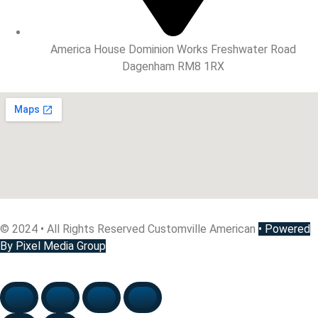
America House Dominion Works Freshwater Road
Dagenham RM8 1RX
© 2024 • All Rights Reserved Customville American
•
Powered
By Pixel Media Group