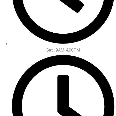
Sat : 9AM-4.00PM