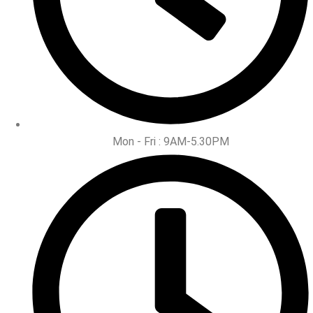
Mon - Fri : 9AM-5.30PM