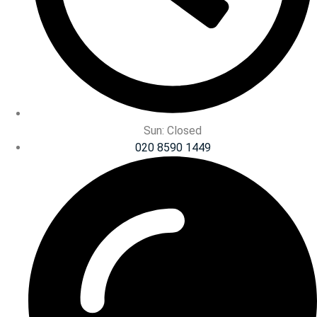
Sun: Closed
020 8590 1449