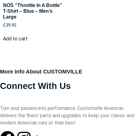
NOS “Throttle In A Bottle”
T-Shirt – Blue – Men’s
Large
£
39.95
Add to cart
More Info About CUSTOMVILLE
Connect With Us
Turn your passion into performance. Customville American
delivers the finest parts and upgrades to keep your classic and
modern American cars at their best.