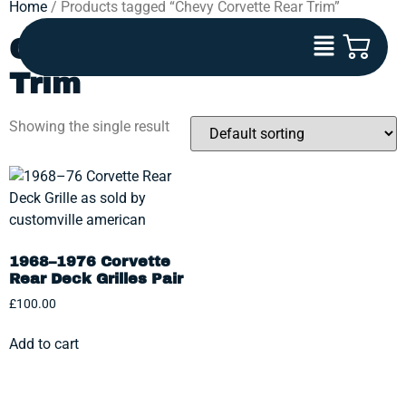
Home
/ Products tagged “Chevy Corvette Rear Trim”
Chevy Corvette Rear
Trim
Showing the single result
1968–1976 Corvette
Rear Deck Grilles Pair
£
100.00
Add to cart