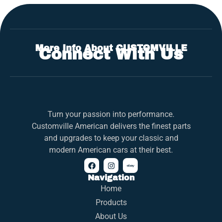
More Info About CUSTOMVILLE
Connect With Us
Turn your passion into performance.
Customville American delivers the finest parts
and upgrades to keep your classic and
modern American cars at their best.
Navigation
Home
Products
About Us