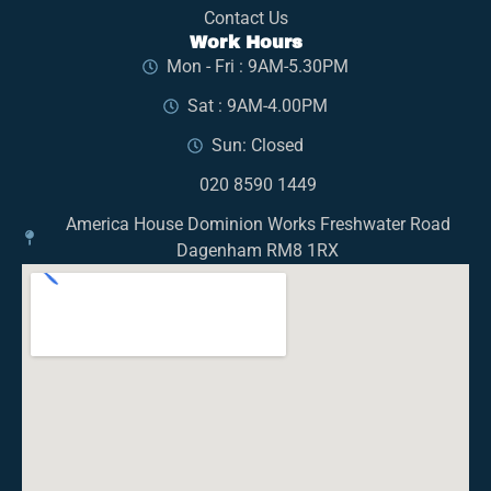
Contact Us
Work Hours
Mon - Fri : 9AM-5.30PM
Sat : 9AM-4.00PM
Sun: Closed
020 8590 1449
America House Dominion Works Freshwater Road
Dagenham RM8 1RX