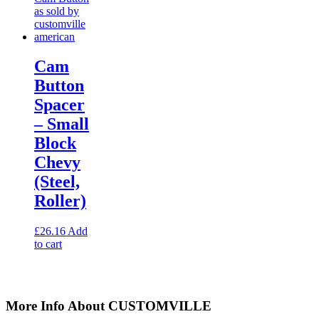
Cam
Button
Spacer
– Small
Block
Chevy
(Steel,
Roller)
£
26.16
Add
to cart
More Info About CUSTOMVILLE