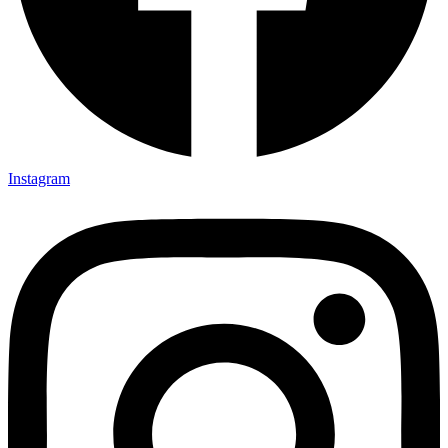
Instagram