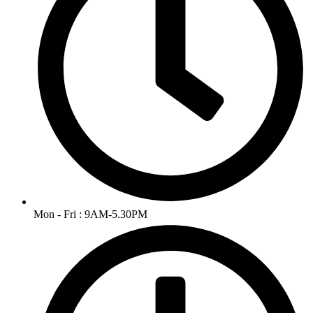
Mon - Fri : 9AM-5.30PM