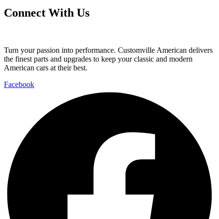
Connect With Us
Turn your passion into performance. Customville American delivers
the finest parts and upgrades to keep your classic and modern
American cars at their best.
Facebook