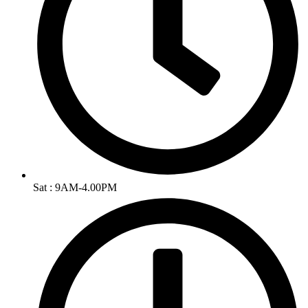
Sat : 9AM-4.00PM