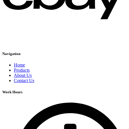
Navigation
Home
Products
About Us
Contact Us
Work Hours