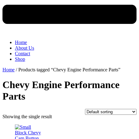
Home
About Us
Contact
Shop
Home
/ Products tagged “Chevy Engine Performance Parts”
Chevy Engine Performance
Parts
Showing the single result