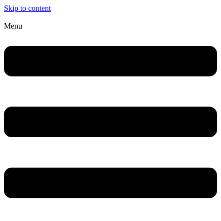
Skip to content
Menu