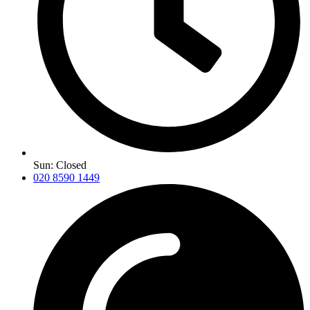
Sun: Closed
020 8590 1449