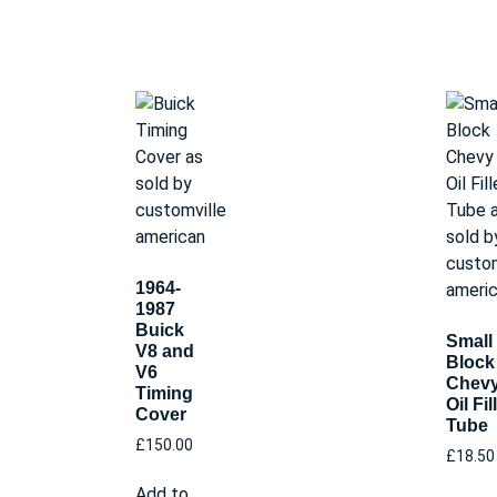
1964-
1987
Buick
Small
V8 and
Block
V6
Chev
Timing
Oil Fil
Cover
Tube
£
150.00
£
18.50
Add to