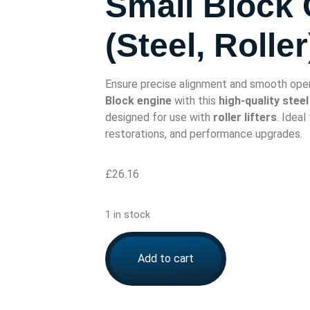
Small Block
(Steel, Roller
Ensure precise alignment and smooth oper
Block engine
with this
high-quality stee
designed for use with
roller lifters
. Ideal
restorations, and performance upgrades.
£
26.16
1 in stock
Add to cart