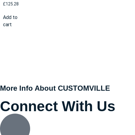
£
125.28
Add to
cart
More Info About CUSTOMVILLE
Connect With Us