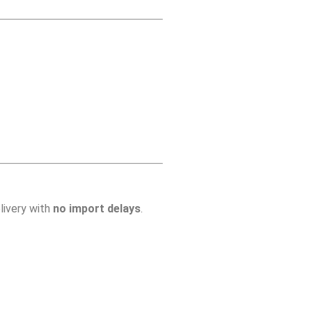
livery with
no import delays
.