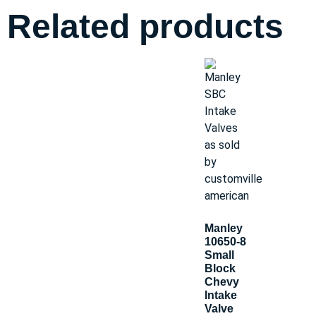
Related products
Manley
10650-8
Small
Block
Chevy
Intake
Valve