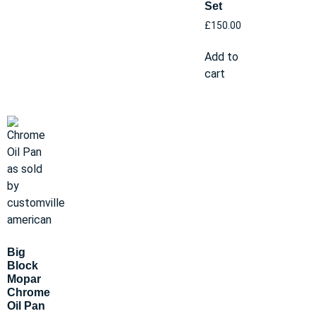
Set
£
150.00
Add to
cart
Big
Block
Mopar
Chrome
Oil Pan