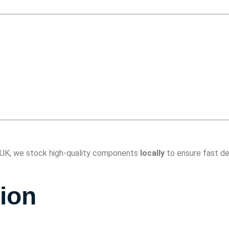
he UK, we stock high-quality components
locally
to ensure fast de
tion