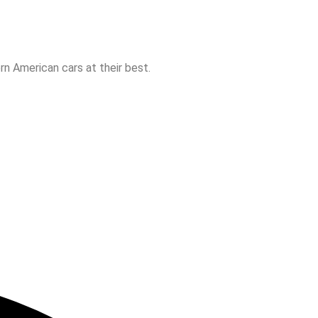
n American cars at their best.