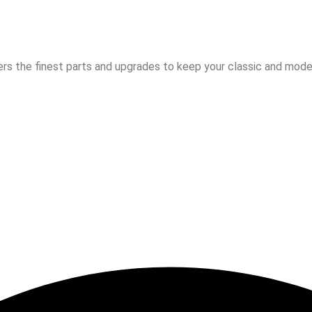
rs the finest parts and upgrades to keep your classic and moder