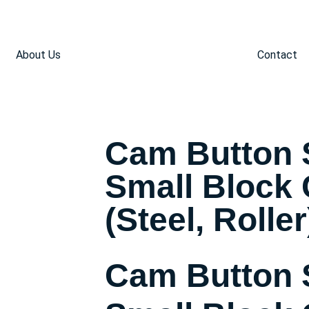
About Us
Contact
Cam Button 
Small Block
(Steel, Roller
Cam Button 