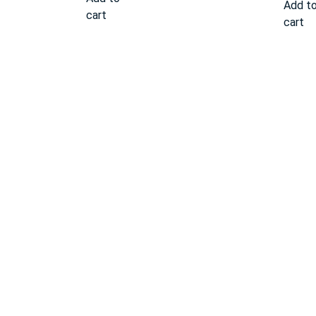
Add t
cart
cart