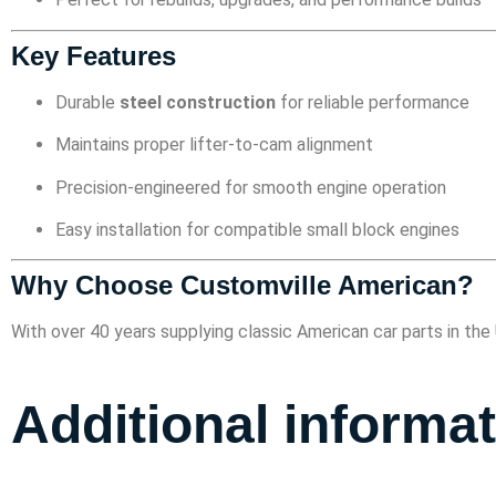
Key Features
Durable
steel construction
for reliable performance
Maintains proper lifter-to-cam alignment
Precision-engineered for smooth engine operation
Easy installation for compatible small block engines
Why Choose Customville American?
With over 40 years supplying classic American car parts in t
Additional informa