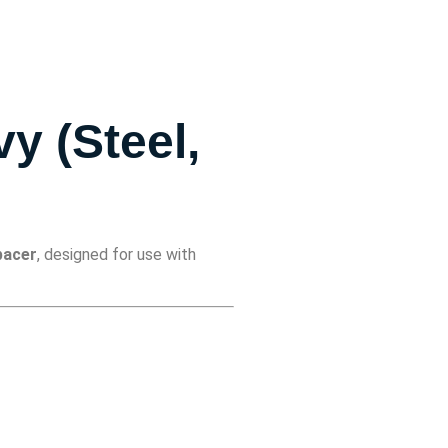
y (Steel,
pacer
, designed for use with