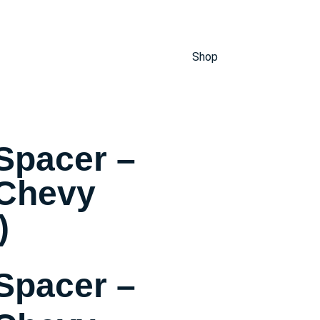
Shop
Spacer –
 Chevy
)
Spacer –