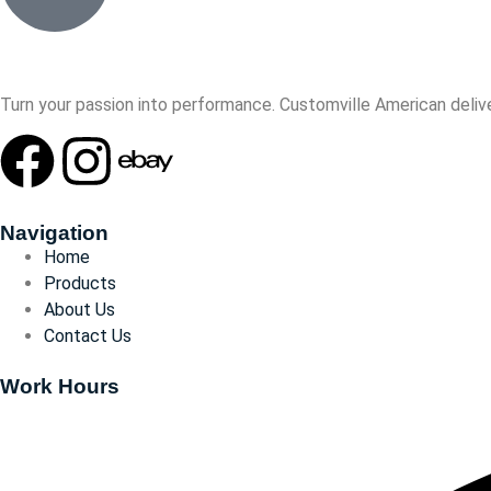
Turn your passion into performance. Customville American delive
Navigation
Home
Products
About Us
Contact Us
Work Hours