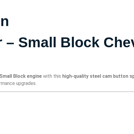
on
– Small Block Chev
Small Block engine
with this
high-quality steel cam button s
formance upgrades.