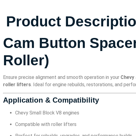
Product Descripti
Cam Button Spacer 
Roller)
Ensure precise alignment and smooth operation in your
Chevy 
roller lifters
. Ideal for engine rebuilds, restorations, and per
Application & Compatibility
Chevy Small Block V8 engines
Compatible with roller lifters
Perfect for rebuilds, upgrades, and performance builds