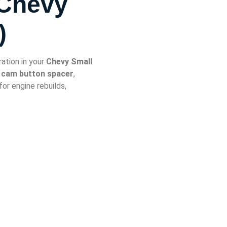
 Chevy
)
ation in your
Chevy Small
l cam button spacer
,
 for engine rebuilds,