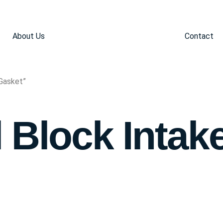
About Us
Contact
Gasket”
 Block Intak