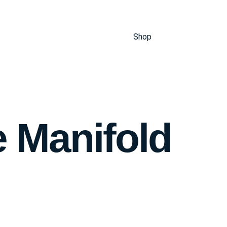
Shop
e Manifold