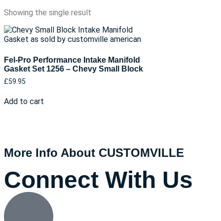
Showing the single result
Fel-Pro Performance Intake Manifold
Gasket Set 1256 – Chevy Small Block
£
59.95
Add to cart
More Info About CUSTOMVILLE
Connect With Us