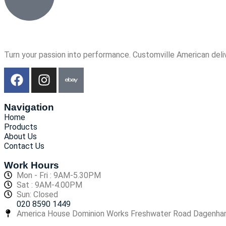
Turn your passion into performance. Customville American deli
Navigation
Home
Products
About Us
Contact Us
Work Hours
Mon - Fri : 9AM-5.30PM
Sat : 9AM-4.00PM
Sun: Closed
020 8590 1449
America House Dominion Works Freshwater Road Dagenh