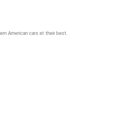
rn American cars at their best.