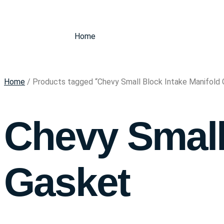
Home
Home
/ Products tagged “Chevy Small Block Intake Manifold 
Chevy Small
Gasket