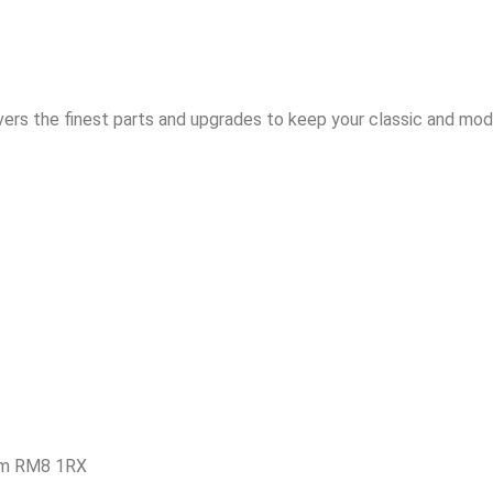
vers the finest parts and upgrades to keep your classic and mode
am RM8 1RX