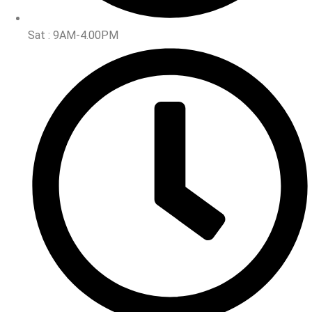
Sat : 9AM-4.00PM