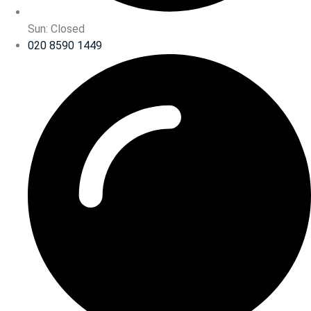
Sun: Closed
020 8590 1449