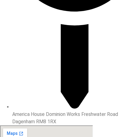
America House Dominion Works Freshwater Road
Dagenham RM8 1RX