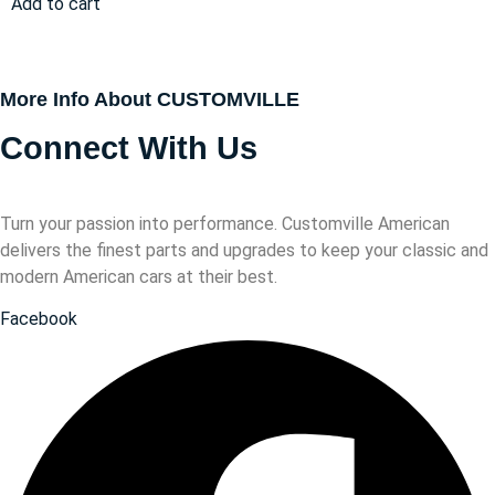
Add to cart
More Info About CUSTOMVILLE
Connect With Us
Turn your passion into performance. Customville American
delivers the finest parts and upgrades to keep your classic and
modern American cars at their best.
Facebook