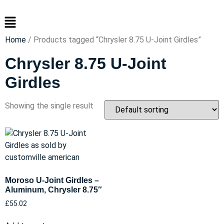
Skip
Menu
to
content
Home
/ Products tagged “Chrysler 8.75 U-Joint Girdles”
Chrysler 8.75 U-Joint
Girdles
Showing the single result
Moroso U-Joint Girdles –
Aluminum, Chrysler 8.75″
£
55.02