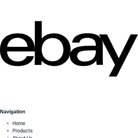
Navigation
Home
Products