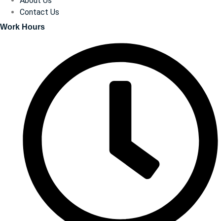
About Us
Contact Us
Work Hours