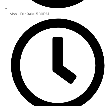
Mon - Fri : 9AM-5.30PM