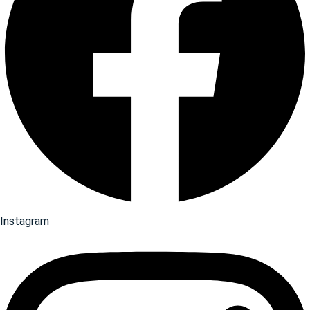
Instagram