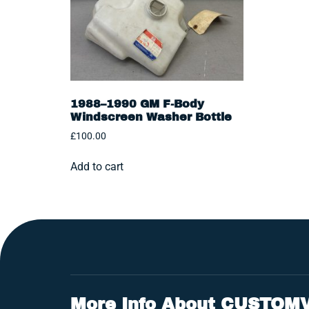
1988–1990 GM F-Body
Windscreen Washer Bottle
£
100.00
Add to cart
More Info About CUSTOM