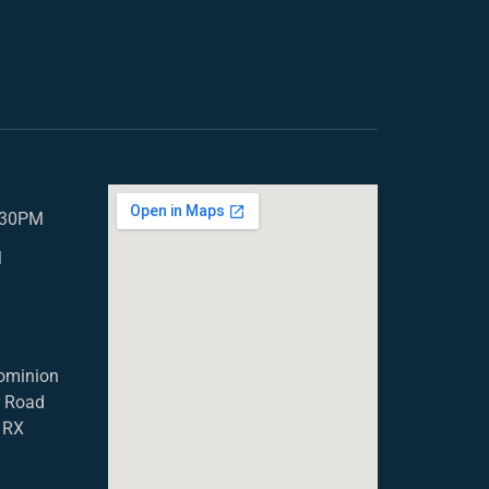
5.30PM
M
ominion
r Road
1RX