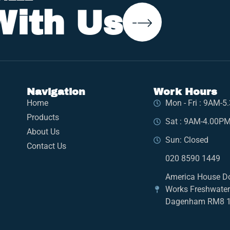
With Us
Navigation
Work Hours
Home
Mon - Fri : 9AM-
Products
Sat : 9AM-4.00P
About Us
Sun: Closed
Contact Us
020 8590 1449
America House D
Works Freshwate
Dagenham RM8 