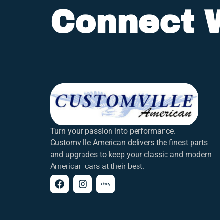
Connect 
Turn your passion into performance.
Customville American delivers the finest parts
and upgrades to keep your classic and modern
American cars at their best.