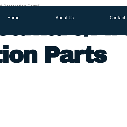
d Restoration Parts”
Home
About Us
Contact
Camaro/Fir
ion Parts