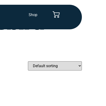
Shop
ebird