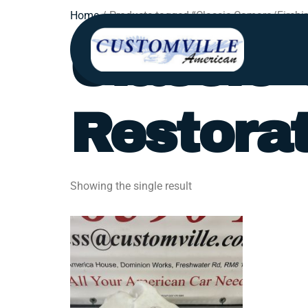
Home
/ Products tagged “Classic Camaro/Firebir
Classic 
Restorat
Showing the single result