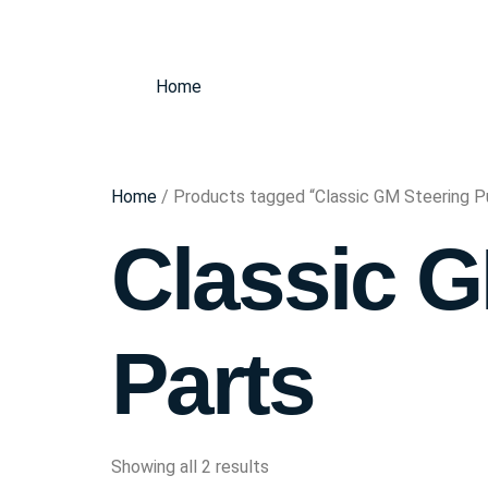
Home
Home
/ Products tagged “Classic GM Steering 
Classic 
Parts
Showing all 2 results