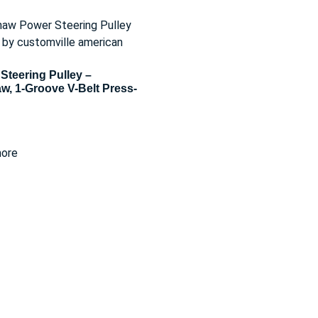
Steering Pulley –
w, 1-Groove V-Belt Press-
ore