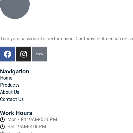
Turn your passion into performance. Customville American delive
Navigation
Home
Products
About Us
Contact Us
Work Hours
Mon - Fri : 9AM-5.30PM
Sat : 9AM-4.00PM