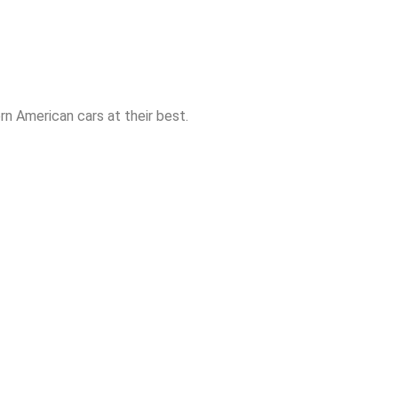
n American cars at their best.