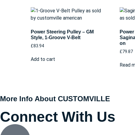
Power Steering Pulley – GM
Power 
Style, 1-Groove V-Belt
Sagina
on
£
83.94
£
79.87
Add to cart
Read m
More Info About CUSTOMVILLE
Connect With Us