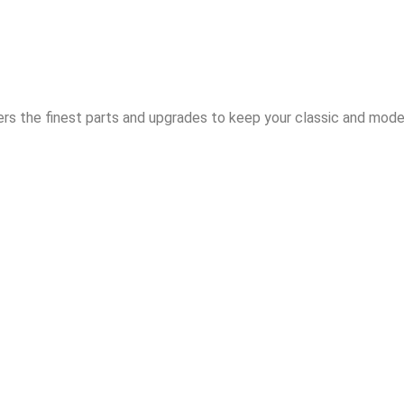
rs the finest parts and upgrades to keep your classic and moder