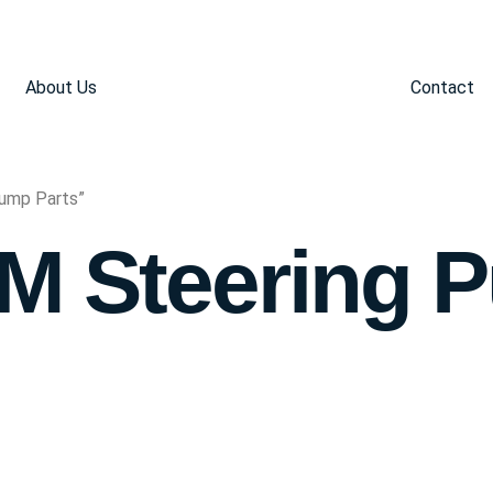
About Us
Contact
Pump Parts”
GM Steering 