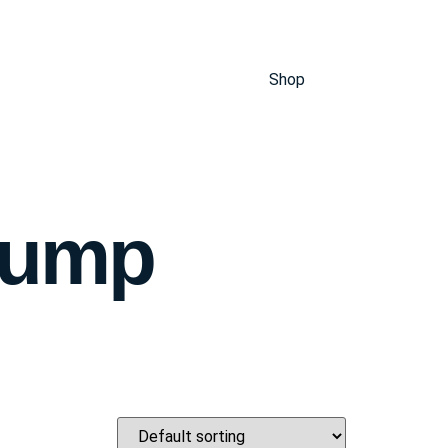
Shop
Pump