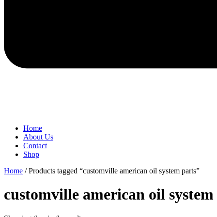
Home
About Us
Contact
Shop
Home
/ Products tagged “customville american oil system parts”
customville american oil system