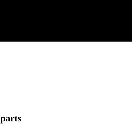
 parts