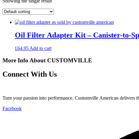
Showing the single result
Oil Filter Adapter Kit – Canister-to
£
64.95
Add to cart
More Info About CUSTOMVILLE
Connect With Us
Turn your passion into performance. Customville American delivers the
Facebook