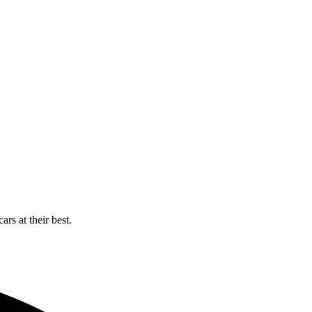
rs at their best.