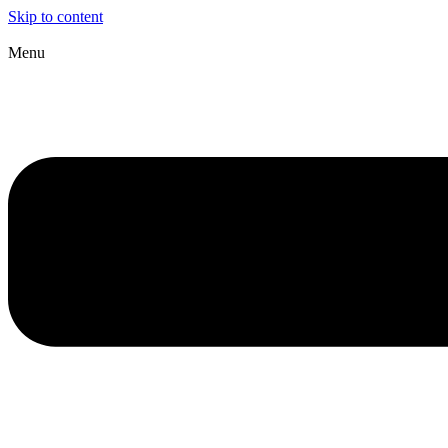
Skip to content
Menu