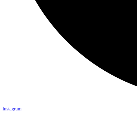
Instagram