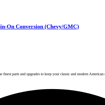
-Spin-On Conversion (Chevy/GMC)
 finest parts and upgrades to keep your classic and modern American ca