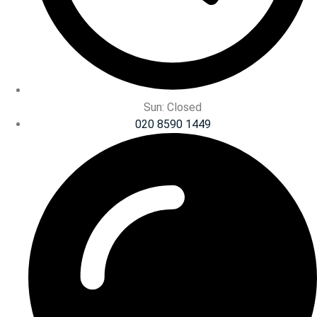
Sun: Closed
020 8590 1449