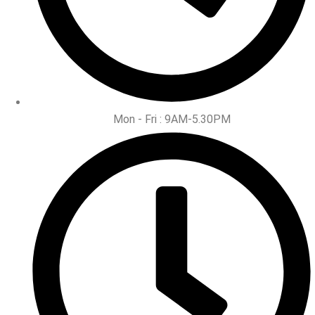
Mon - Fri : 9AM-5.30PM