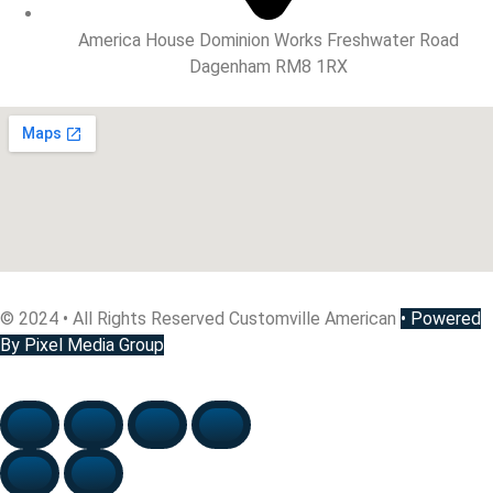
America House Dominion Works Freshwater Road
Dagenham RM8 1RX
© 2024 • All Rights Reserved Customville American
•
Powered
By Pixel Media Group