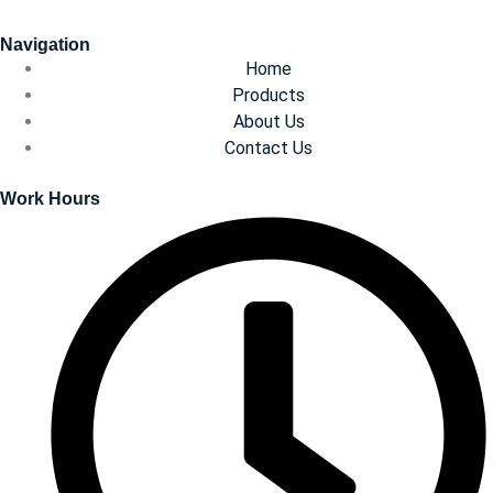
Navigation
Home
Products
About Us
Contact Us
Work Hours