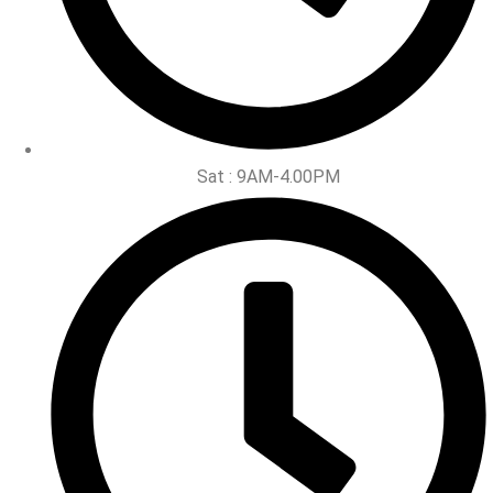
Sat : 9AM-4.00PM