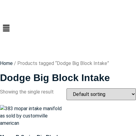
Home
/ Products tagged “Dodge Big Block Intake”
Dodge Big Block Intake
Showing the single result