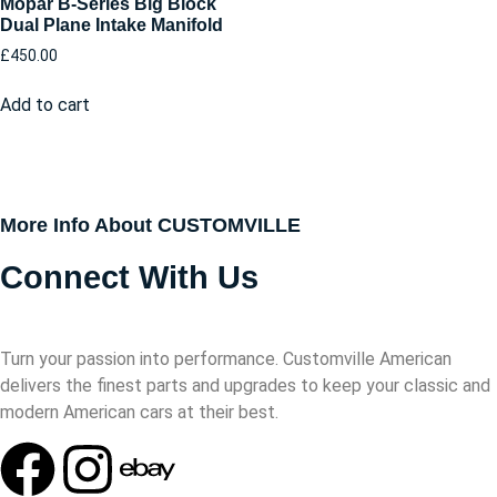
Mopar B-Series Big Block
Dual Plane Intake Manifold
£
450.00
Add to cart
More Info About CUSTOMVILLE
Connect With Us
Turn your passion into performance. Customville American
delivers the finest parts and upgrades to keep your classic and
modern American cars at their best.