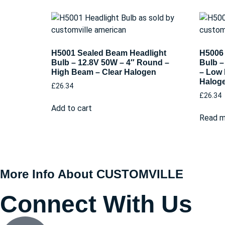
H5001 Sealed Beam Headlight
H5006 
Bulb – 12.8V 50W – 4″ Round –
Bulb –
High Beam – Clear Halogen
– Low 
Halog
£
26.34
£
26.34
Add to cart
Read m
More Info About CUSTOMVILLE
Connect With Us