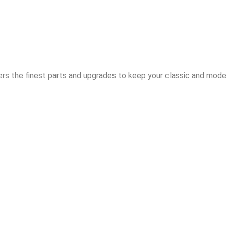
rs the finest parts and upgrades to keep your classic and moder