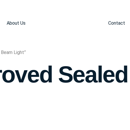
About Us
Contact
 Beam Light”
oved Seale