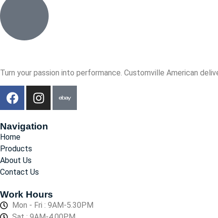
Turn your passion into performance. Customville American delive
Navigation
Home
Products
About Us
Contact Us
Work Hours
Mon - Fri : 9AM-5.30PM
Sat : 9AM-4.00PM