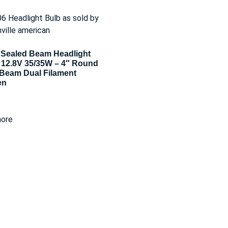
Sealed Beam Headlight
 12.8V 35/35W – 4″ Round
Beam Dual Filament
en
ore