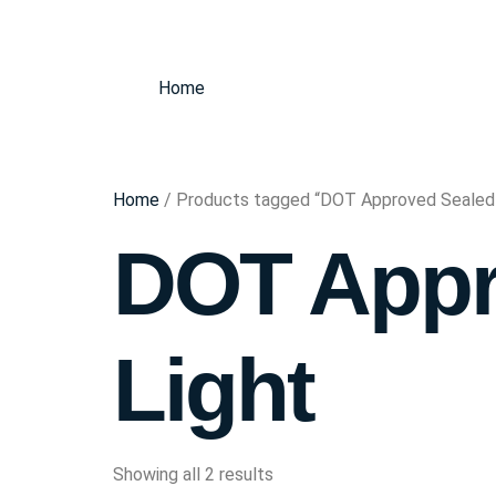
Home
Home
/ Products tagged “DOT Approved Sealed
DOT Appr
Light
Showing all 2 results