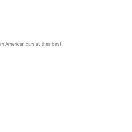
n American cars at their best.