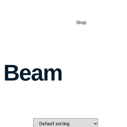
Shop
d Beam