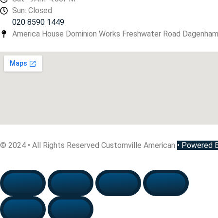
Sun: Closed
020 8590 1449
America House Dominion Works Freshwater Road Dagenha
© 2024 • All Rights Reserved Customville American
•
Powered By