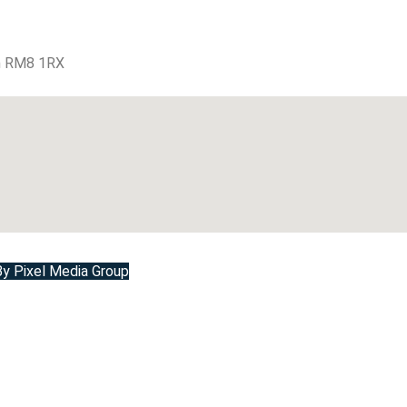
m RM8 1RX
 Pixel Media Group