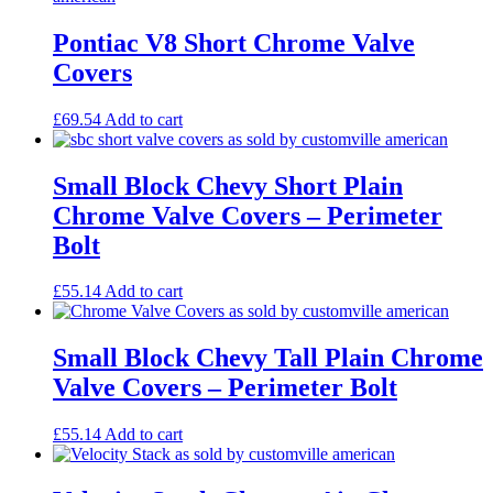
Pontiac V8 Short Chrome Valve
Covers
£
69.54
Add to cart
Small Block Chevy Short Plain
Chrome Valve Covers – Perimeter
Bolt
£
55.14
Add to cart
Small Block Chevy Tall Plain Chrome
Valve Covers – Perimeter Bolt
£
55.14
Add to cart