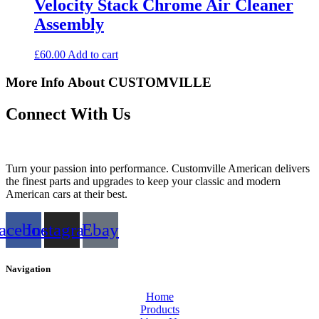
Velocity Stack Chrome Air Cleaner
Assembly
£
60.00
Add to cart
More Info About CUSTOMVILLE
Connect With Us
Turn your passion into performance. Customville American delivers
the finest parts and upgrades to keep your classic and modern
American cars at their best.
acebook
Instagram
Ebay
Navigation
Home
Products