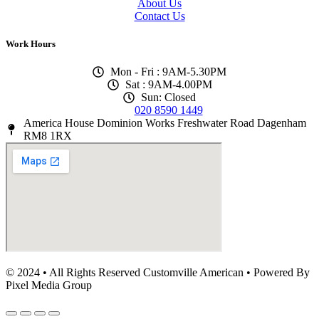
About Us
Contact Us
Work Hours
Mon - Fri : 9AM-5.30PM
Sat : 9AM-4.00PM
Sun: Closed
020 8590 1449
America House Dominion Works Freshwater Road Dagenham
RM8 1RX
© 2024 • All Rights Reserved Customville American
•
Powered By
Pixel Media Group