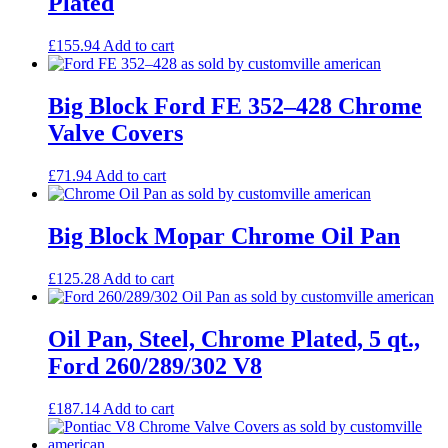
Plated
£
155.94
Add to cart
Big Block Ford FE 352–428 Chrome
Valve Covers
£
71.94
Add to cart
Big Block Mopar Chrome Oil Pan
£
125.28
Add to cart
Oil Pan, Steel, Chrome Plated, 5 qt.,
Ford 260/289/302 V8
£
187.14
Add to cart