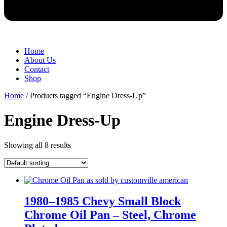
Home
About Us
Contact
Shop
Home
/ Products tagged “Engine Dress-Up”
Engine Dress-Up
Showing all 8 results
1980–1985 Chevy Small Block
Chrome Oil Pan – Steel, Chrome