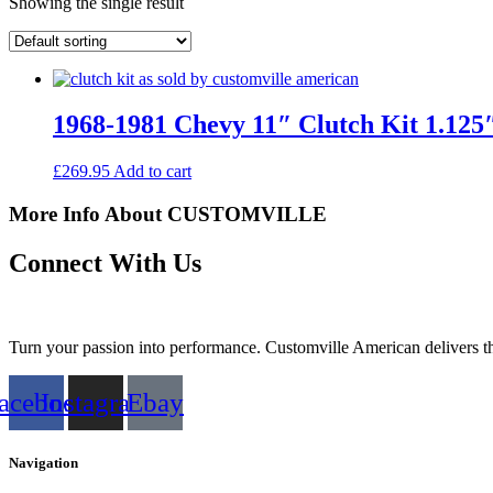
Showing the single result
1968-1981 Chevy 11″ Clutch Kit 1.125″
£
269.95
Add to cart
More Info About CUSTOMVILLE
Connect With Us
Turn your passion into performance. Customville American delivers the
acebook
Instagram
Ebay
Navigation