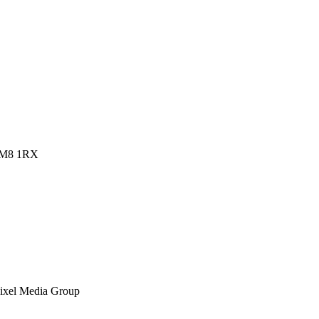
 RM8 1RX
ixel Media Group