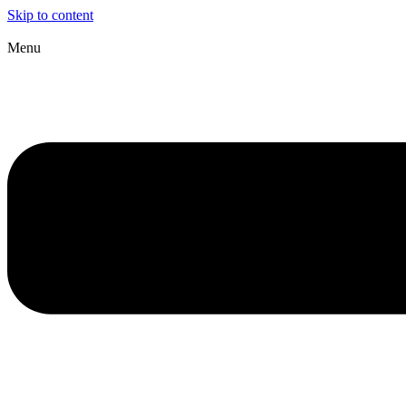
Skip to content
Menu