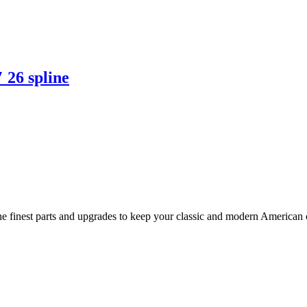
 26 spline
 finest parts and upgrades to keep your classic and modern American ca