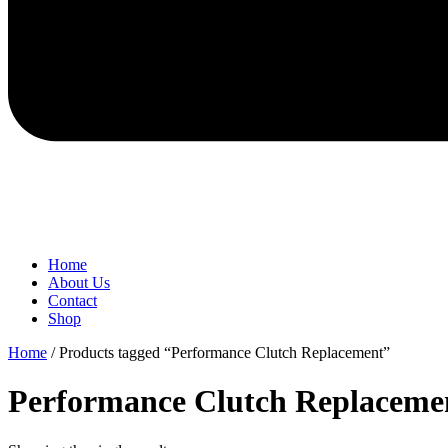
Home
About Us
Contact
Shop
Home
/ Products tagged “Performance Clutch Replacement”
Performance Clutch Replaceme