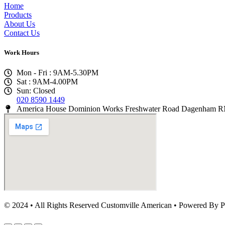
Home
Products
About Us
Contact Us
Work Hours
Mon - Fri : 9AM-5.30PM
Sat : 9AM-4.00PM
Sun: Closed
020 8590 1449
America House Dominion Works Freshwater Road Dagenham
© 2024 • All Rights Reserved Customville American
•
Powered By P