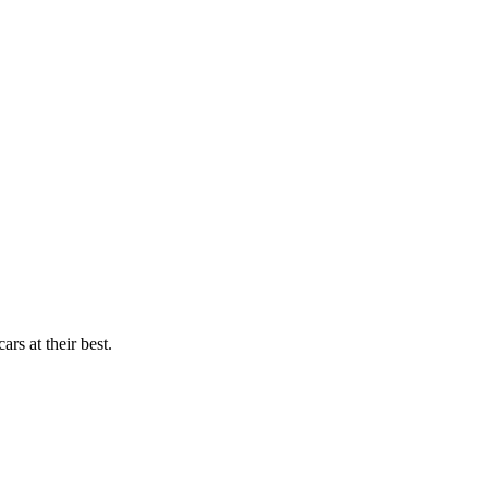
rs at their best.